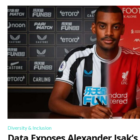
Diversity & Inclusion
Data Exposes Alexander Isak’s