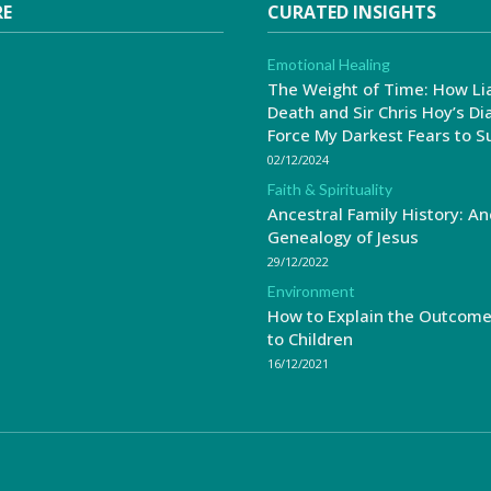
RE
CURATED INSIGHTS
Emotional Healing
The Weight of Time: How Li
Death and Sir Chris Hoy’s Di
Force My Darkest Fears to S
02/12/2024
Faith & Spirituality
Ancestral Family History: An
Genealogy of Jesus
29/12/2022
Environment
How to Explain the Outcom
to Children
16/12/2021