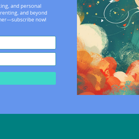
nking, and personal
arenting, and beyond
ether—subscribe now!