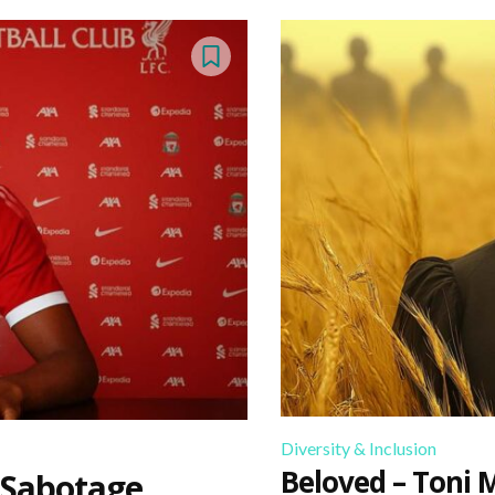
Diversity & Inclusion
Beloved – Toni 
 Sabotage