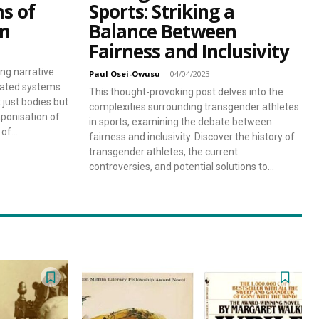
ms of
Sports: Striking a
in
Balance Between
Fairness and Inclusivity
ng narrative
Paul Osei-Owusu
-
04/04/2023
lated systems
This thought-provoking post delves into the
t just bodies but
complexities surrounding transgender athletes
ponisation of
in sports, examining the debate between
f...
fairness and inclusivity. Discover the history of
transgender athletes, the current
controversies, and potential solutions to...
sing Daddy!
rratives on life and learning