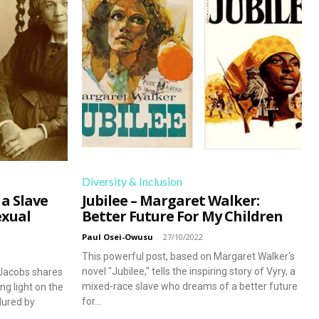
dedicated to lifelong learning.
Begin Our Journey
Diversity & Inclusion
 a Slave
Jubilee – Margaret Walker:
exual
Better Future For My Children
Paul Osei-Owusu
-
27/10/2022
This powerful post, based on Margaret Walker's
novel "Jubilee," tells the inspiring story of Vyry, a
 Jacobs shares
mixed-race slave who dreams of a better future
ng light on the
for...
ndured by