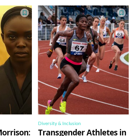
Diversity & Inclusion
Morrison:
Transgender Athletes in