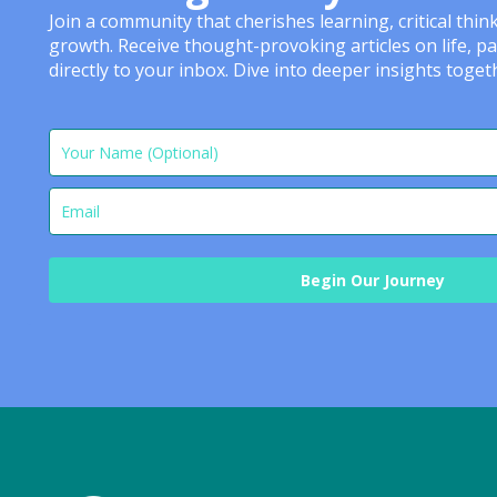
Join a community that cherishes learning, critical thi
growth. Receive thought-provoking articles on life, p
directly to your inbox. Dive into deeper insights tog
Begin Our Journey