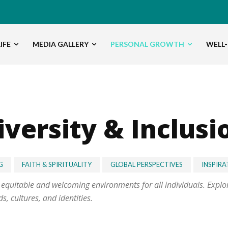
IFE
MEDIA GALLERY
PERSONAL GROWTH
WELL-
iversity & Inclusi
G
FAITH & SPIRITUALITY
GLOBAL PERSPECTIVES
INSPIRA
g equitable and welcoming environments for all individuals. Expl
, cultures, and identities.