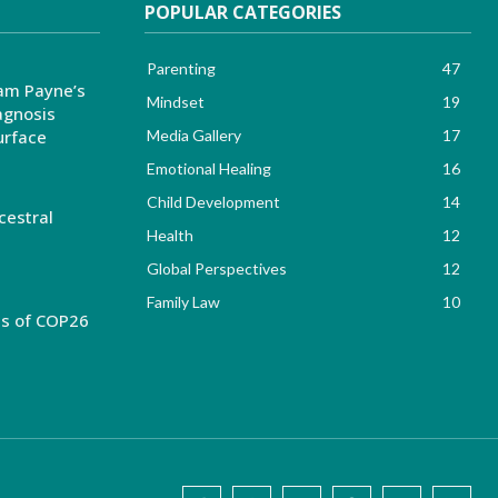
POPULAR CATEGORIES
Parenting
47
am Payne’s
Mindset
19
agnosis
urface
Media Gallery
17
Emotional Healing
16
Child Development
14
cestral
Health
12
Global Perspectives
12
Family Law
10
es of COP26