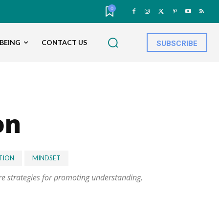
0
BEING
CONTACT US
SUBSCRIBE
on
TION
MINDSET
ore strategies for promoting understanding,