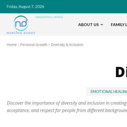
Friday, August 7, 2026
INSIGHTFUL PATHS
ABOUT US
FAMILY L
Home
Personal Growth
Diversity & Inclusion
D
EMOTIONAL HEALIN
Discover the importance of diversity and inclusion in creatin
acceptance, and respect for people from different backgrounds