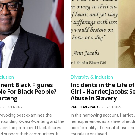
wth. Subscribe to our newsletter today and join a community 
clusion
Diversity & Inclusion
nent Black Figures
Incidents in the Life of
le For Black People?
Girl – Harriet Jacobs: S
arteng
Abuse In Slavery
u
-
18/11/2022
Paul Osei-Owusu
-
02/11/2022
rovoking post examines the
In this harrowing account, Harriet
rrounding Kwasi Kwarteng and the
her experiences as a slave, sheddi
laced on prominent black figures
horrific reality of sexual abuse e
d support their communities. It
countless enslaved...