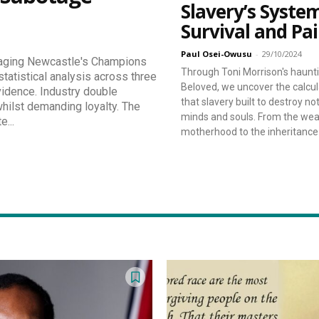
Slavery’s Syste
Survival and Pa
Paul Osei-Owusu
-
29/10/2024
taging Newcastle's Champions
Through Toni Morrison's haunti
tatistical analysis across three
Beloved, we uncover the calcu
vidence. Industry double
that slavery built to destroy no
ilst demanding loyalty. The
minds and souls. From the wea
e...
motherhood to the inheritance o
eeper Insights With Nur
ith the Nursing Daddy Newsletter. Engage with insightful na