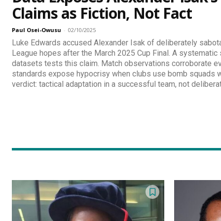
Claims as Fiction, Not Fact
Paul Osei-Owusu
-
02/10/2025
Luke Edwards accused Alexander Isak of deliberately sabo
League hopes after the March 2025 Cup Final. A systematic s
datasets tests this claim. Match observations corroborate e
standards expose hypocrisy when clubs use bomb squads wh
verdict: tactical adaptation in a successful team, not deliberat
Discover D
Elevate your understanding w