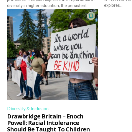
explores...
diversity in higher education, the persistent...
Diversity & Inclusion
Drawbridge Britain – Enoch
Powell: Racial Intolerance
Should Be Taught To Children