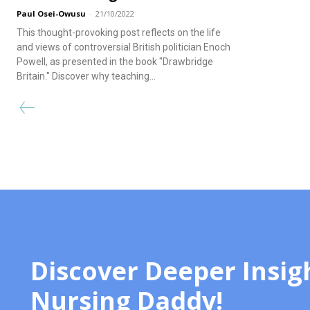
Paul Osei-Owusu
-
21/10/2022
This thought-provoking post reflects on the life
and views of controversial British politician Enoch
Powell, as presented in the book "Drawbridge
Britain." Discover why teaching...
Discover Deeper Insig
Nursing Daddy!