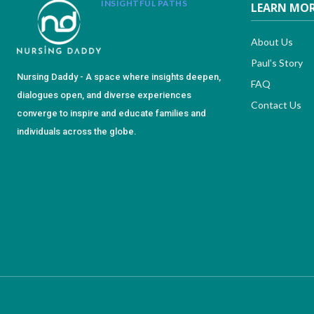
INSIGHTFUL PATHS
LEARN MO
About Us
Paul’s Story
Nursing Daddy - A space where insights deepen,
FAQ
dialogues open, and diverse experiences
Contact Us
converge to inspire and educate families and
individuals across the globe.