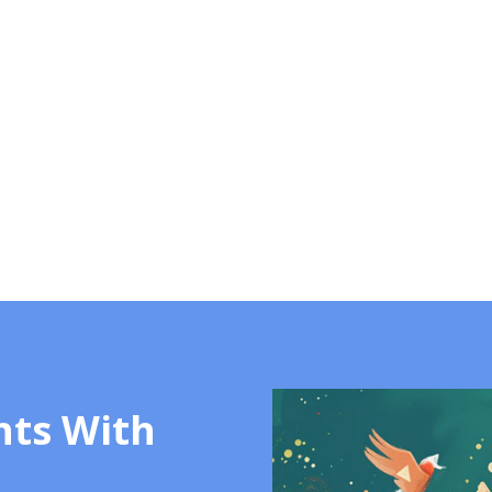
hts With