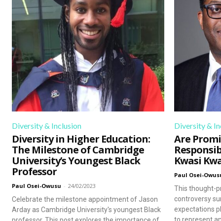
that prompt reflection and gro
Diversity & Inclusion
Diversity & In
Diversity in Higher Education:
Are Promi
The Milestone of Cambridge
Responsib
University’s Youngest Black
Kwasi Kw
Professor
Paul Osei-Owus
Paul Osei-Owusu
-
24/02/2023
This thought-p
controversy su
Celebrate the milestone appointment of Jason
expectations p
Arday as Cambridge University's youngest Black
to represent an
professor. This post explores the importance of