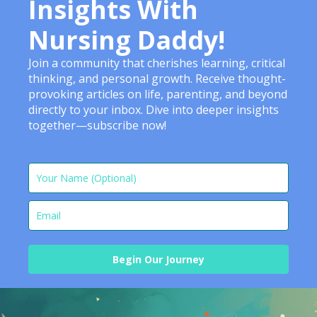
Insights With
Nursing Daddy!
Join a community that cherishes learning, critical
thinking, and personal growth. Receive thought-
provoking articles on life, parenting, and beyond
directly to your inbox. Dive into deeper insights
together—subscribe now!
Begin Our Journey