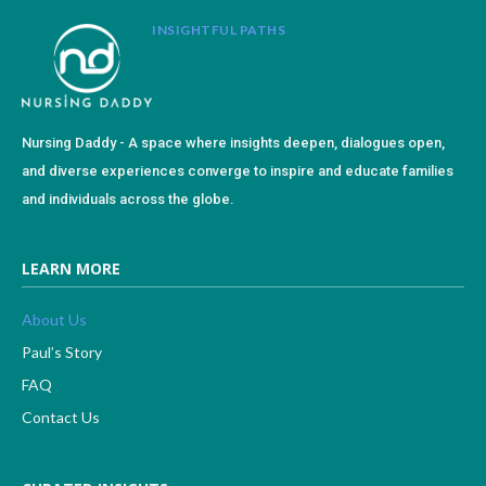
INSIGHTFUL PATHS
Nursing Daddy - A space where insights deepen, dialogues open,
and diverse experiences converge to inspire and educate families
and individuals across the globe.
LEARN MORE
About Us
Paul’s Story
FAQ
Contact Us