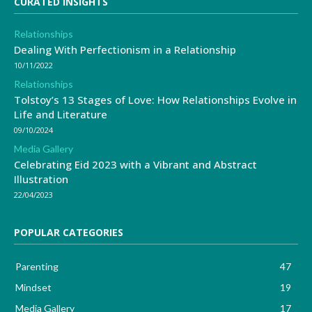
CURATED INSIGHTS
Relationships
Dealing With Perfectionism in a Relationship
10/11/2022
Relationships
Tolstoy’s 13 Stages of Love: How Relationships Evolve in
Life and Literature
09/10/2024
Media Gallery
Celebrating Eid 2023 with a Vibrant and Abstract
Illustration
22/04/2023
POPULAR CATEGORIES
Parenting
47
Mindset
19
Media Gallery
17