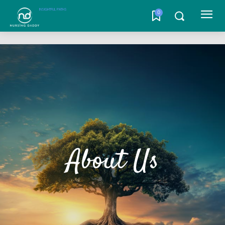
INSIGHTFUL PATHS
0
About Us