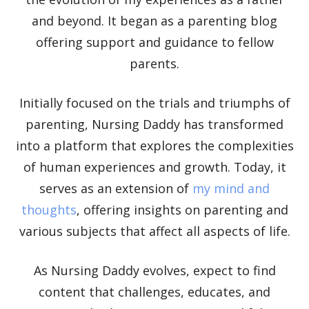
Elevate your understanding with the Nursing
and beyond. It began as a parenting blog
Daddy Newsletter. Engage with insightful
offering support and guidance to fellow
narratives on life and learning that prompt
parents.
reflection and growth. Subscribe to our
newsletter today and join a community dedicated
to lifelong learning.
Initially focused on the trials and triumphs of
parenting, Nursing Daddy has transformed
into a platform that explores the complexities
of human experiences and growth. Today, it
serves as an extension of
my mind and
thoughts
, offering insights on parenting and
Begin Our Journey
various subjects that affect all aspects of life.
As Nursing Daddy evolves, expect to find
content that challenges, educates, and