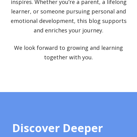
inspires. Whether you’re a parent, a lifelong
learner, or someone pursuing personal and
emotional development, this blog supports
and enriches your journey.
We look forward to growing and learning
together with you.
Discover Deeper