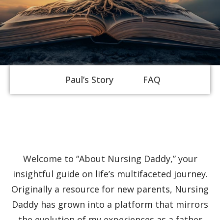
Paul’s Story
FAQ
About Us
Discover Deeper
Welcome to “About Nursing Daddy,” your
Insights With
insightful guide on life’s multifaceted journey.
Originally a resource for new parents, Nursing
Nursing Daddy!
Daddy has grown into a platform that mirrors
the evolution of my experiences as a father