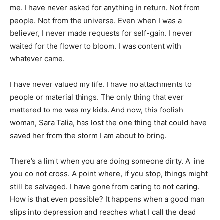
me. I have never asked for anything in return. Not from
people. Not from the universe. Even when I was a
believer, I never made requests for self-gain. I never
waited for the flower to bloom. I was content with
whatever came.
I have never valued my life. I have no attachments to
people or material things. The only thing that ever
mattered to me was my kids. And now, this foolish
woman, Sara Talia, has lost the one thing that could have
saved her from the storm I am about to bring.
There’s a limit when you are doing someone dirty. A line
you do not cross. A point where, if you stop, things might
still be salvaged. I have gone from caring to not caring.
How is that even possible? It happens when a good man
slips into depression and reaches what I call the dead