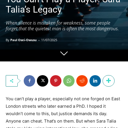
Talia’s Legacy
When silence is mistaken for weakness, some people
forget that the quietest man is often the most dangerous.
-
By
Paul Osei-Owusu
11/07/2025
You can’t play a player, especially not one forged on East
London streets who later earned a PhD. I hoped it
wouldn’t come to this, but justice demands its day.
Anyone can cheat. That’s on them. But when Sara Talia