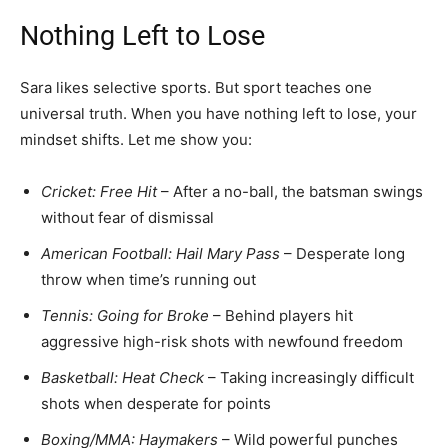
Nothing Left to Lose
Sara likes selective sports. But sport teaches one
universal truth. When you have nothing left to lose, your
mindset shifts. Let me show you:
Cricket: Free Hit
– After a no-ball, the batsman swings
without fear of dismissal
American Football: Hail Mary Pass
– Desperate long
throw when time’s running out
Tennis: Going for Broke
– Behind players hit
aggressive high-risk shots with newfound freedom
Basketball: Heat Check
– Taking increasingly difficult
shots when desperate for points
Boxing/MMA: Haymakers
– Wild powerful punches