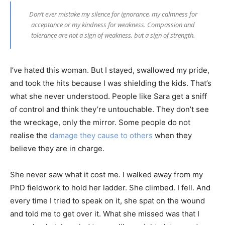
Don’t ever mistake my silence for ignorance, my calmness for
acceptance or my kindness for weakness. Compassion and
tolerance are not a sign of weakness, but a sign of strength.
I’ve hated this woman. But I stayed, swallowed my pride,
and took the hits because I was shielding the kids. That’s
what she never understood. People like Sara get a sniff
of control and think they’re untouchable. They don’t see
the wreckage, only the mirror. Some people do not
realise the
damage they cause to others
when they
believe they are in charge.
She never saw what it cost me. I walked away from my
PhD fieldwork to hold her ladder. She climbed. I fell. And
every time I tried to speak on it, she spat on the wound
and told me to get over it. What she missed was that I