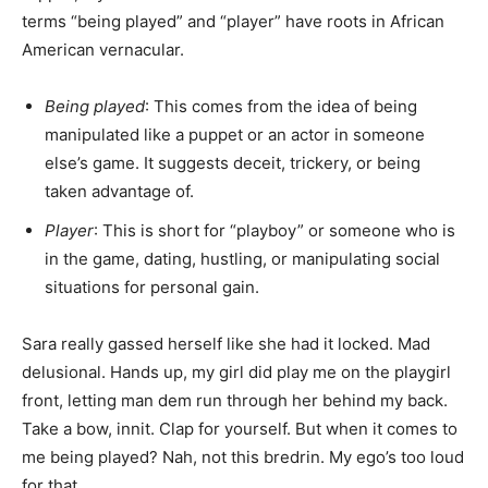
terms “being played” and “player” have roots in African
American vernacular.
Being played
: This comes from the idea of being
manipulated like a puppet or an actor in someone
else’s game. It suggests deceit, trickery, or being
taken advantage of.
Player
: This is short for “playboy” or someone who is
in the game, dating, hustling, or manipulating social
situations for personal gain.
Sara really gassed herself like she had it locked. Mad
delusional. Hands up, my girl did play me on the playgirl
front, letting man dem run through her behind my back.
Take a bow, innit. Clap for yourself. But when it comes to
me being played? Nah, not this bredrin. My ego’s too loud
for that.