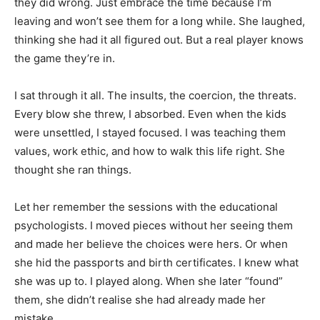
they did wrong. Just embrace the time because I’m
leaving and won’t see them for a long while. She laughed,
thinking she had it all figured out. But a real player knows
the game they’re in.
I sat through it all. The insults, the coercion, the threats.
Every blow she threw, I absorbed. Even when the kids
were unsettled, I stayed focused. I was teaching them
values, work ethic, and how to walk this life right. She
thought she ran things.
Let her remember the sessions with the educational
psychologists. I moved pieces without her seeing them
and made her believe the choices were hers. Or when
she hid the passports and birth certificates. I knew what
she was up to. I played along. When she later “found”
them, she didn’t realise she had already made her
mistake.