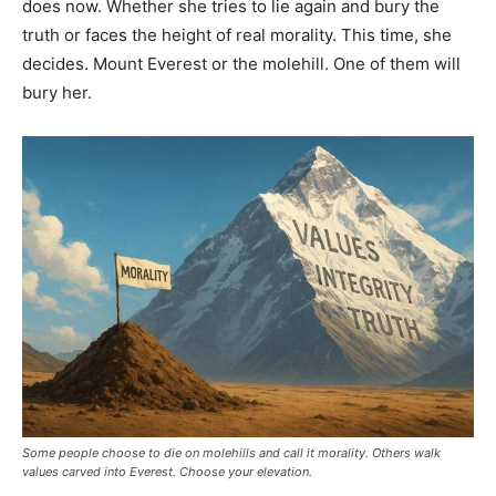
does now. Whether she tries to lie again and bury the
truth or faces the height of real morality. This time, she
decides. Mount Everest or the molehill. One of them will
bury her.
Some people choose to die on molehills and call it morality. Others walk
values carved into Everest. Choose your elevation.