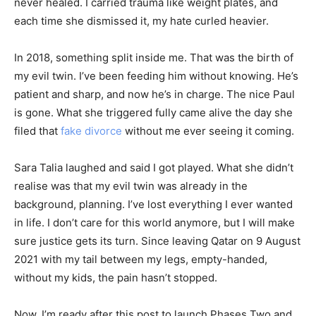
never healed. I carried trauma like weight plates, and
each time she dismissed it, my hate curled heavier.
In 2018, something split inside me. That was the birth of
my evil twin. I’ve been feeding him without knowing. He’s
patient and sharp, and now he’s in charge. The nice Paul
is gone. What she triggered fully came alive the day she
filed that
fake divorce
without me ever seeing it coming.
Sara Talia laughed and said I got played. What she didn’t
realise was that my evil twin was already in the
background, planning. I’ve lost everything I ever wanted
in life. I don’t care for this world anymore, but I will make
sure justice gets its turn. Since leaving Qatar on 9 August
2021 with my tail between my legs, empty-handed,
without my kids, the pain hasn’t stopped.
Now, I’m ready after this post to launch Phases Two and