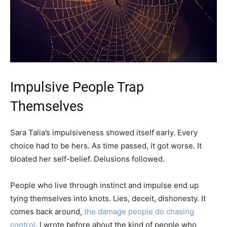
Impulsive People Trap
Themselves
Sara Talia’s impulsiveness showed itself early. Every
choice had to be hers. As time passed, it got worse. It
bloated her self-belief. Delusions followed.
People who live through instinct and impulse end up
tying themselves into knots. Lies, deceit, dishonesty. It
comes back around,
the damage people do chasing
control
. I wrote before about the kind of people who