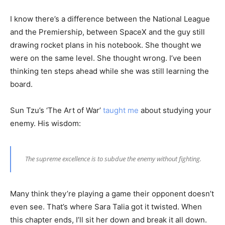
I know there’s a difference between the National League
and the Premiership, between SpaceX and the guy still
drawing rocket plans in his notebook. She thought we
were on the same level. She thought wrong. I’ve been
thinking ten steps ahead while she was still learning the
board.
Sun Tzu’s ‘The Art of War’
taught me
about studying your
enemy. His wisdom:
The supreme excellence is to subdue the enemy without fighting.
Many think they’re playing a game their opponent doesn’t
even see. That’s where Sara Talia got it twisted. When
this chapter ends, I’ll sit her down and break it all down.