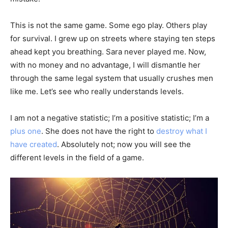
This is not the same game. Some ego play. Others play
for survival. I grew up on streets where staying ten steps
ahead kept you breathing. Sara never played me. Now,
with no money and no advantage, I will dismantle her
through the same legal system that usually crushes men
like me. Let’s see who really understands levels.
I am not a negative statistic; I’m a positive statistic; I’m a
plus one
. She does not have the right to
destroy what I
have created
. Absolutely not; now you will see the
different levels in the field of a game.