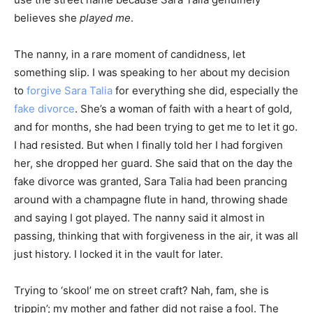
believes she
played me
.
The nanny, in a rare moment of candidness, let
something slip. I was speaking to her about my decision
to
forgive Sara Talia
for everything she did, especially the
fake divorce
. She’s a woman of faith with a heart of gold,
and for months, she had been trying to get me to let it go.
I had resisted. But when I finally told her I had forgiven
her, she dropped her guard. She said that on the day the
fake divorce was granted, Sara Talia had been prancing
around with a champagne flute in hand, throwing shade
and saying I got played. The nanny said it almost in
passing, thinking that with forgiveness in the air, it was all
just history. I locked it in the vault for later.
Trying to ‘skool’ me on street craft? Nah, fam, she is
trippin’; my mother and father did not raise a fool. The