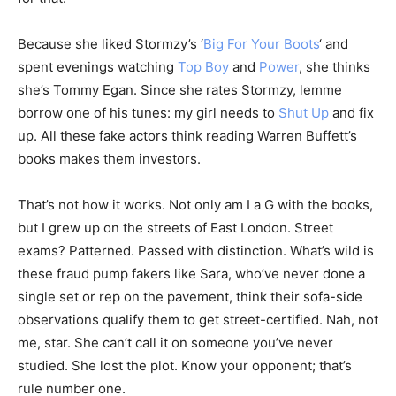
Because she liked Stormzy’s ‘
Big For Your Boots
‘ and
spent evenings watching
Top Boy
and
Power
, she thinks
she’s Tommy Egan. Since she rates Stormzy, lemme
borrow one of his tunes: my girl needs to
Shut Up
and fix
up. All these fake actors think reading Warren Buffett’s
books makes them investors.
That’s not how it works. Not only am I a G with the books,
but I grew up on the streets of East London. Street
exams? Patterned. Passed with distinction. What’s wild is
these fraud pump fakers like Sara, who’ve never done a
single set or rep on the pavement, think their sofa-side
observations qualify them to get street-certified. Nah, not
me, star. She can’t call it on someone you’ve never
studied. She lost the plot. Know your opponent; that’s
rule number one.