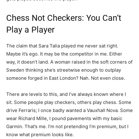
Chess Not Checkers: You Can’t
Play a Player
The claim that Sara Talia played me never sat right.
Maybe it’s ego. It may be the competitor in me. Either
way, it doesn’t land. A woman raised in the soft corners of
Sweden thinking she’s streetwise enough to outplay
someone forged in East London? Nah. Not even close.
There are levels to this, and I’ve always known where I
sit. Some people play checkers, others play chess. Some
drive Ferraris; I once badly wanted a Vauxhall Nova. Some
wear Richard Mille, I pound pavements with my basic
Garmin. That’s me. I’m not pretending I’m premium, but I
know what premium looks like.