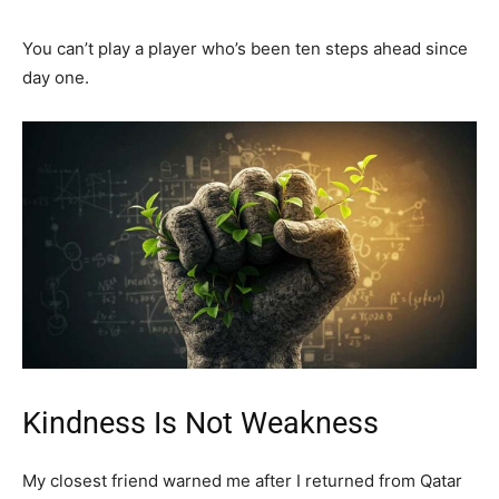
You can’t play a player who’s been ten steps ahead since
day one.
Kindness Is Not Weakness
My closest friend warned me after I returned from Qatar