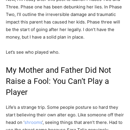
Three. Phase one has been debunking her lies. In Phase
Two, I’ll outline the irreversible damage and traumatic
impact this parent has caused her kids. Phase three will
be the start of going after her legally. I don’t have the
money, but I have a solid plan in place.
Let’s see who played who.
My Mother and Father Did Not
Raise a Fool: You Can’t Play a
Player
Life’s a strange trip. Some people posture so hard they
start believing their own alter ego. Like someone off their
head on ‘
shrooms
‘, seeing things that aren’t there. Had to
use the street name because Sara Talia genuinely