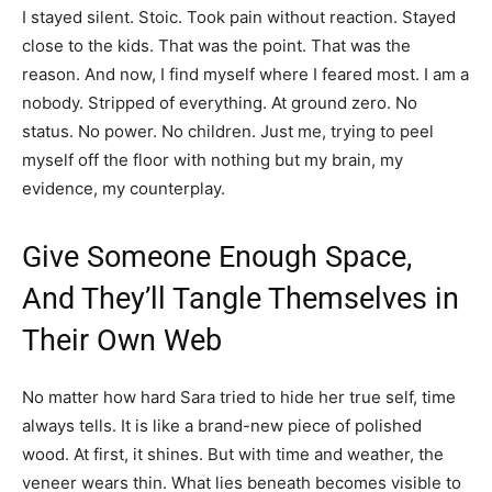
I stayed silent. Stoic. Took pain without reaction. Stayed
close to the kids. That was the point. That was the
reason. And now, I find myself where I feared most. I am a
nobody. Stripped of everything. At ground zero. No
status. No power. No children. Just me, trying to peel
myself off the floor with nothing but my brain, my
evidence, my counterplay.
Give Someone Enough Space,
And They’ll Tangle Themselves in
Their Own Web
No matter how hard Sara tried to hide her true self, time
always tells. It is like a brand-new piece of polished
wood. At first, it shines. But with time and weather, the
veneer wears thin. What lies beneath becomes visible to