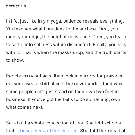
everyone.
In life, just like in yin yoga, patience reveals everything.
Yin teaches what time does to the surface. First, you
meet your edge, the point of resistance. Then, you learn
to settle into stillness within discomfort. Finally, you stay
with it. That is when the masks drop, and the truth starts
to show.
People carry out acts, then look in mirrors for praise or
out windows to shift blame. I’ve never understood why
some people can’t just stand on their own two feet in
business. If you’ve got the balls to do something, own
what comes next.
Sara built a whole concoction of lies. She told schools
that I
abused her and the children
. She told the kids that I