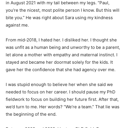
in August 2021 with my tail between my legs. “Paul,
you’re the nicest, most polite person I know. But this will
bite you.” He was right about Sara using my kindness
against me.
From mid-2018, I hated her. I disliked her. I thought she
was unfit as a human being and unworthy to be a parent,
let alone a mother with empathy and maternal instinct. I
stayed and became her doormat solely for the kids. It
gave her the confidence that she had agency over me.
I was stupid enough to believe her when she said we
needed to focus on her career. I should pause my PhD
fieldwork to focus on building her future first. After that,
we’d turn to me. Her words? “We’re a team.” That lie was
the beginning of the end.