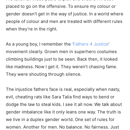
placed to go on the offensive. To ensure my colour or
gender doesn’t get in the way of justice. In a world where
people of colour and men are treated with different rules
when they’re in the right.
As a young boy, I remember the
‘Fathers 4 Justice
‘
movement clearly. Grown men in superhero costumes
climbing buildings just to be seen. Back then, it looked
like madness. Now I get it. They weren’t chasing fame.
They were shouting through silence.
The injustice fathers face is real, especially when nasty,
evil, cheating rats like Sara Talia find ways to bend or
dodge the law to steal kids. I see it all now. We talk about
gender imbalance like it only leans one way. The truth is
we live in a duplex gender world. One set of rules for
women. Another for men. No balance. No fairness. Just