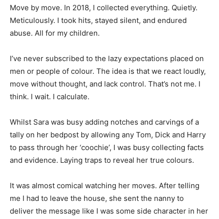
Move by move. In 2018, I collected everything. Quietly.
Meticulously. I took hits, stayed silent, and endured
abuse. All for my children.
I’ve never subscribed to the lazy expectations placed on
men or people of colour. The idea is that we react loudly,
move without thought, and lack control. That’s not me. I
think. I wait. I calculate.
Whilst Sara was busy adding notches and carvings of a
tally on her bedpost by allowing any Tom, Dick and Harry
to pass through her ‘coochie’, I was busy collecting facts
and evidence. Laying traps to reveal her true colours.
It was almost comical watching her moves. After telling
me I had to leave the house, she sent the nanny to
deliver the message like I was some side character in her