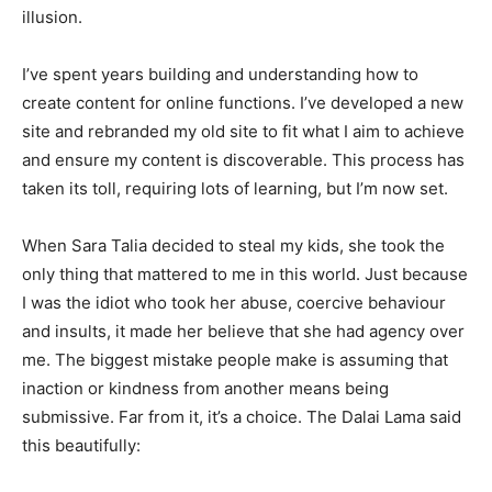
illusion.
I’ve spent years building and understanding how to
create content for online functions. I’ve developed a new
site and rebranded my old site to fit what I aim to achieve
and ensure my content is discoverable. This process has
taken its toll, requiring lots of learning, but I’m now set.
When Sara Talia decided to steal my kids, she took the
only thing that mattered to me in this world. Just because
I was the idiot who took her abuse, coercive behaviour
and insults, it made her believe that she had agency over
me. The biggest mistake people make is assuming that
inaction or kindness from another means being
submissive. Far from it, it’s a choice. The Dalai Lama said
this beautifully: