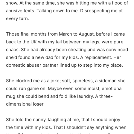
show. At the same time, she was hitting me with a flood of
abusive texts. Talking down to me. Disrespecting me at
every turn.
Those final months from March to August, before I came
back to the UK with my tail between my legs, were pure
chaos. She had already been cheating and was convinced
she’d found a new dad for my kids. A replacement. Her
domestic abuser partner lined up to step into my place.
She clocked me as a joke; soft, spineless, a sideman she
could run game on. Maybe even some moist, emotional
mug she could bend and fold like laundry. A three-
dimensional loser.
She told the nanny, laughing at me, that I should enjoy
the time with my kids. That I shouldn’t say anything when