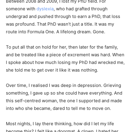
Between 2008 and 2009, I lost my PhD field. For
someone with
dyslexia
, who had grafted through
undergrad and pushed through to earn a PhD, that loss
was profound. That PhD wasn’t just a title. It was my
Discover Deeper
route into Formula One. A lifelong dream. Gone.
Insights With
To put all that on hold for her, then later for the family,
and be treated like a piece of excrement was hard. When
Nursing Daddy!
I spoke about how much losing my PhD had wrecked me,
she told me to get over it like it was nothing.
Elevate your understanding with the Nursing
Over time, I realised I was deep in depression. Grieving
Daddy Newsletter. Engage with insightful
something, I gave up so she could have everything. And
narratives on life and learning that prompt
this self-centred woman, the one I supported and made
reflection and growth. Subscribe to our
newsletter today and join a community
into who she became, dared to tell me to move on.
dedicated to lifelong learning.
Most nights, I lay there thinking, how did I let my life
become this? I felt like a doormat. A clown. I hated her.