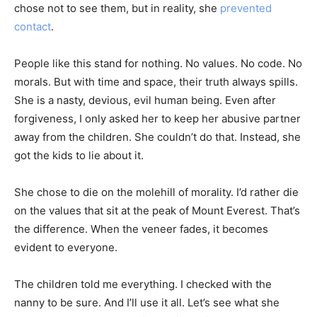
chose not to see them, but in reality, she
prevented
contact
.
People like this stand for nothing. No values. No code. No
morals. But with time and space, their truth always spills.
She is a nasty, devious, evil human being. Even after
forgiveness, I only asked her to keep her abusive partner
away from the children. She couldn’t do that. Instead, she
got the kids to lie about it.
She chose to die on the molehill of morality. I’d rather die
on the values that sit at the peak of Mount Everest. That’s
the difference. When the veneer fades, it becomes
evident to everyone.
The children told me everything. I checked with the
nanny to be sure. And I’ll use it all. Let’s see what she