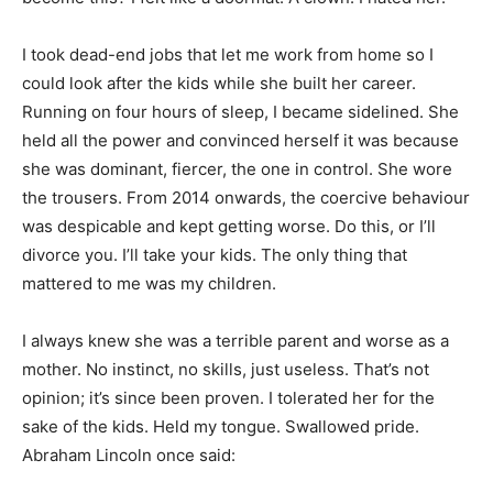
I took dead-end jobs that let me work from home so I
could look after the kids while she built her career.
Running on four hours of sleep, I became sidelined. She
held all the power and convinced herself it was because
Begin Our Journey
she was dominant, fiercer, the one in control. She wore
the trousers. From 2014 onwards, the coercive behaviour
was despicable and kept getting worse. Do this, or I’ll
divorce you. I’ll take your kids. The only thing that
mattered to me was my children.
I always knew she was a terrible parent and worse as a
mother. No instinct, no skills, just useless. That’s not
opinion; it’s since been proven. I tolerated her for the
sake of the kids. Held my tongue. Swallowed pride.
Abraham Lincoln once said: