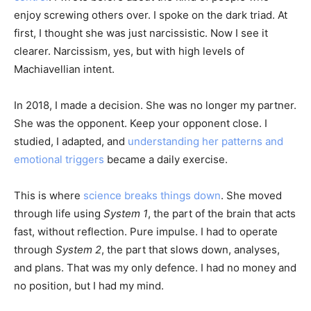
enjoy screwing others over. I spoke on the dark triad. At
first, I thought she was just narcissistic. Now I see it
clearer. Narcissism, yes, but with high levels of
Machiavellian intent.
In 2018, I made a decision. She was no longer my partner.
She was the opponent. Keep your opponent close. I
studied, I adapted, and
understanding her patterns and
emotional triggers
became a daily exercise.
This is where
science breaks things down
. She moved
through life using
System 1
, the part of the brain that acts
fast, without reflection. Pure impulse. I had to operate
through
System 2
, the part that slows down, analyses,
and plans. That was my only defence. I had no money and
no position, but I had my mind.