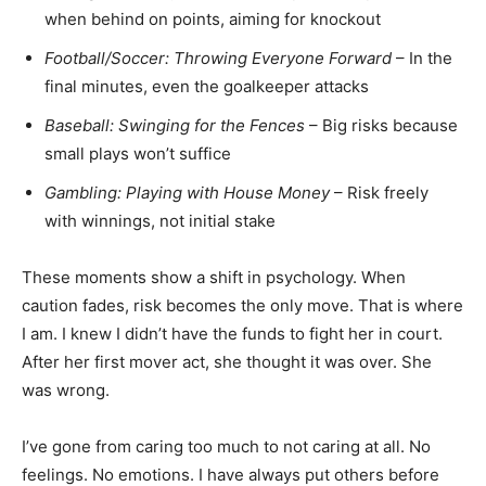
when behind on points, aiming for knockout
Football/Soccer: Throwing Everyone Forward
– In the
final minutes, even the goalkeeper attacks
Baseball: Swinging for the Fences
– Big risks because
small plays won’t suffice
Gambling: Playing with House Money
– Risk freely
with winnings, not initial stake
These moments show a shift in psychology. When
caution fades, risk becomes the only move. That is where
I am. I knew I didn’t have the funds to fight her in court.
After her first mover act, she thought it was over. She
was wrong.
I’ve gone from caring too much to not caring at all. No
feelings. No emotions. I have always put others before