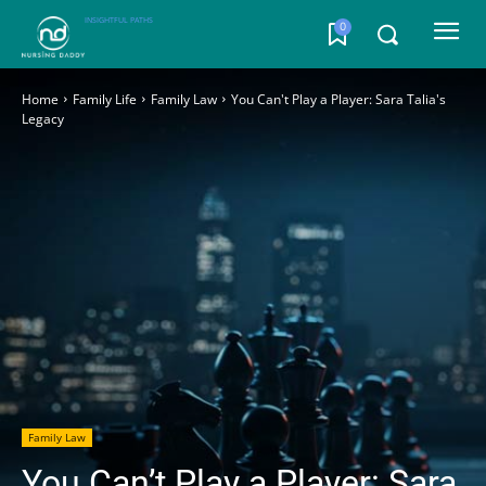
INSIGHTFUL PATHS
0
Home
Family Life
Family Law
You Can't Play a Player: Sara Talia's
Legacy
Family Law
You Can’t Play a Player: Sara