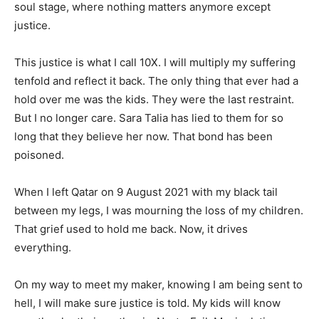
soul stage, where nothing matters anymore except
justice.
This justice is what I call 10X. I will multiply my suffering
tenfold and reflect it back. The only thing that ever had a
hold over me was the kids. They were the last restraint.
But I no longer care. Sara Talia has lied to them for so
long that they believe her now. That bond has been
poisoned.
When I left Qatar on 9 August 2021 with my black tail
between my legs, I was mourning the loss of my children.
That grief used to hold me back. Now, it drives
everything.
On my way to meet my maker, knowing I am being sent to
hell, I will make sure justice is told. My kids will know