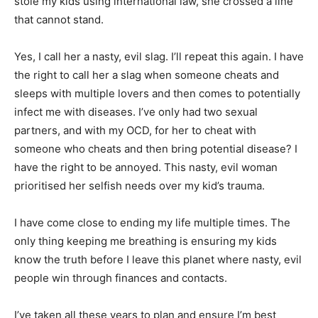
stole my kids using international law, she crossed a line
that cannot stand.
Yes, I call her a nasty, evil slag. I’ll repeat this again. I have
the right to call her a slag when someone cheats and
sleeps with multiple lovers and then comes to potentially
infect me with diseases. I’ve only had two sexual
partners, and with my OCD, for her to cheat with
someone who cheats and then bring potential disease? I
have the right to be annoyed. This nasty, evil woman
prioritised her selfish needs over my kid’s trauma.
I have come close to ending my life multiple times. The
only thing keeping me breathing is ensuring my kids
know the truth before I leave this planet where nasty, evil
people win through finances and contacts.
I’ve taken all these years to plan and ensure I’m best