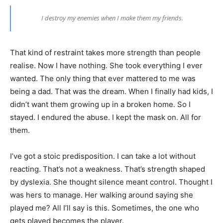
I destroy my enemies when I make them my friends.
That kind of restraint takes more strength than people
realise. Now I have nothing. She took everything I ever
wanted. The only thing that ever mattered to me was
being a dad. That was the dream. When I finally had kids, I
didn’t want them growing up in a broken home. So I
stayed. I endured the abuse. I kept the mask on. All for
them.
I’ve got a stoic predisposition. I can take a lot without
reacting. That’s not a weakness. That’s strength shaped
by dyslexia. She thought silence meant control. Thought I
was hers to manage. Her walking around saying she
played me? All I’ll say is this. Sometimes, the one who
gets played becomes the player.