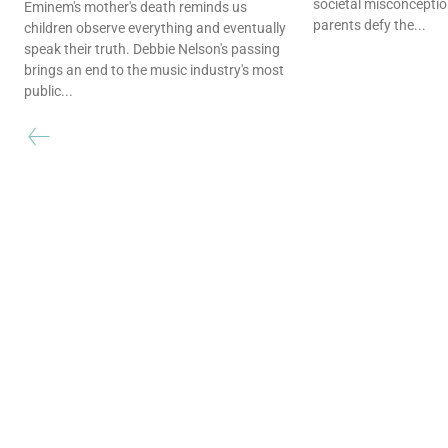
societal misconceptio
Eminem's mother's death reminds us
parents defy the...
children observe everything and eventually
speak their truth. Debbie Nelson's passing
brings an end to the music industry's most
public...