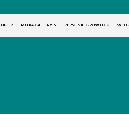
 LIFE
MEDIA GALLERY
PERSONAL GROWTH
WELL