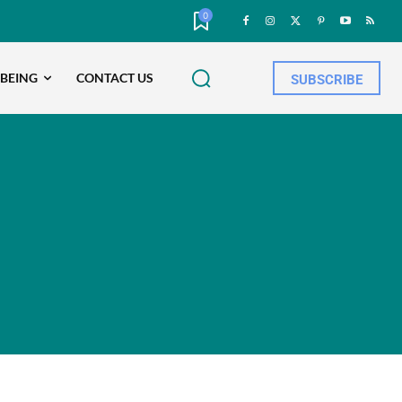
0
-BEING
CONTACT US
SUBSCRIBE