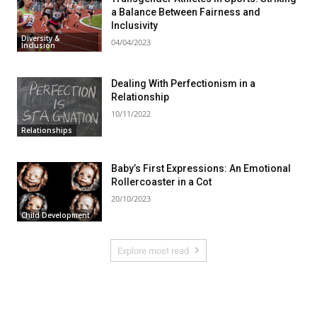
a Balance Between Fairness and
Inclusivity
Diversity &
04/04/2023
Inclusion
Dealing With Perfectionism in a
Relationship
10/11/2022
Relationships
Baby’s First Expressions: An Emotional
Rollercoaster in a Cot
20/10/2023
Child Development
Explore most read