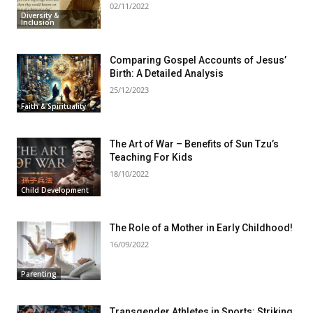
02/11/2022
Diversity &
Inclusion
Comparing Gospel Accounts of Jesus’
Birth: A Detailed Analysis
25/12/2023
Faith & Spirituality
The Art of War – Benefits of Sun Tzu’s
Teaching For Kids
18/10/2022
Child Development
The Role of a Mother in Early Childhood!
16/09/2022
Parenting
Transgender Athletes in Sports: Striking