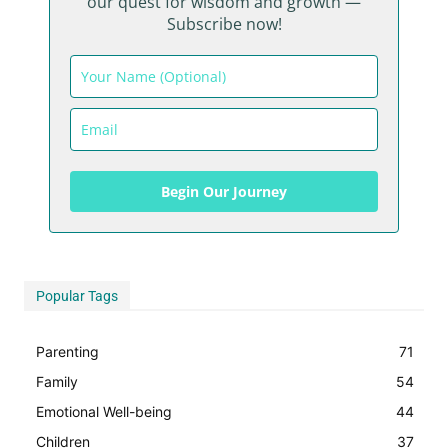
our quest for wisdom and growth —
Subscribe now!
Begin Our Journey
Begin Our Journey
Popular Tags
Parenting
71
Family
54
Emotional Well-being
44
Children
37