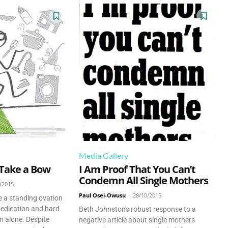
Media Gallery
 Take a Bow
I Am Proof That You Can’t
Condemn All Single Mothers
/2015
Paul Osei-Owusu
-
28/10/2015
e a standing ovation
dedication and hard
Beth Johnston's robust response to a
en alone. Despite
negative article about single mothers