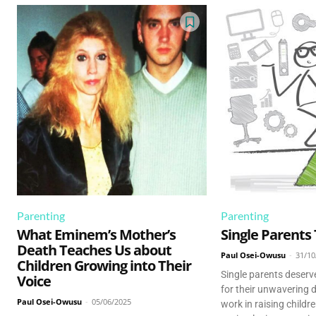
Parenting
Parenting
What Eminem’s Mother’s
Single Parents
Death Teaches Us about
Paul Osei-Owusu
-
31/10
Children Growing into Their
Single parents deserv
Voice
for their unwavering 
Paul Osei-Owusu
-
05/06/2025
work in raising childr