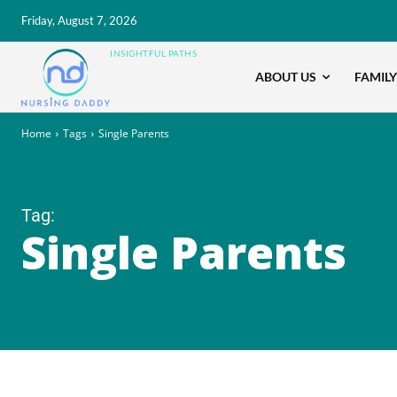
Friday, August 7, 2026
INSIGHTFUL PATHS
ABOUT US
FAMILY
Home
Tags
Single Parents
Tag:
Single Parents