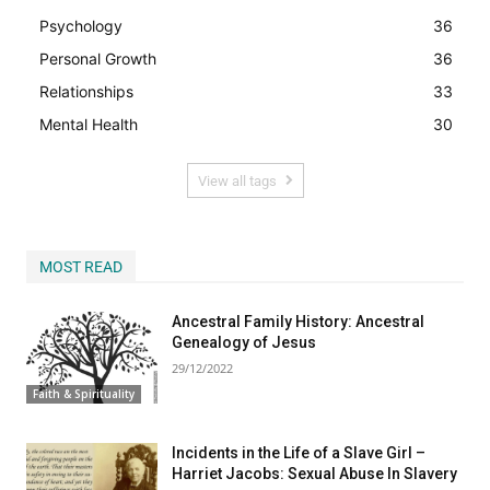
Psychology
36
Personal Growth
36
Relationships
33
Mental Health
30
View all tags
MOST READ
Ancestral Family History: Ancestral
Genealogy of Jesus
29/12/2022
Faith & Spirituality
Incidents in the Life of a Slave Girl –
Harriet Jacobs: Sexual Abuse In Slavery