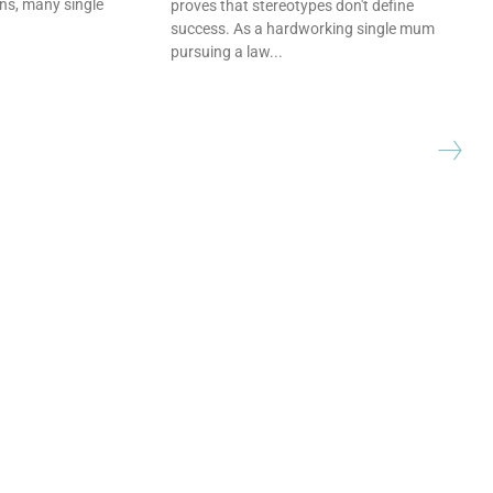
ns, many single
proves that stereotypes don't define
success. As a hardworking single mum
pursuing a law...