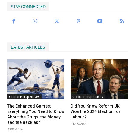
STAY CONNECTED
LATEST ARTICLES
Global Perspectives
Global Perspectives
The Enhanced Games:
Did You Know Reform UK
Everything You Need to Know
Won the 2024 Election for
About the Drugs, the Money
Labour?
and the Backlash
01/05/2026
23/05/2026