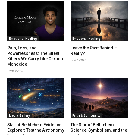
Emotional Healing
Emotional Healing
Pain, Loss, and
Leave the Past Behind –
Powerlessness: The Silent
Really?
Killers We Carry Like Carbon
06/01/2026
Monoxide
12/03/2026
Media Gallery
Faith & Spirituality
Star of Bethlehem Evidence
The Star of Bethlehem:
Explorer: Test the Astronomy
Science, Symbolism, and the