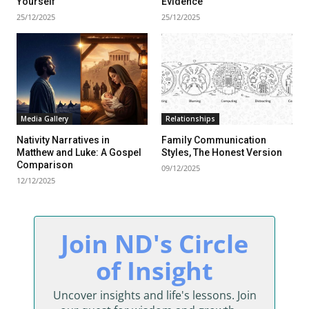
Yourself
Evidence
25/12/2025
25/12/2025
Media Gallery
Relationships
Nativity Narratives in
Family Communication
Matthew and Luke: A Gospel
Styles, The Honest Version
Comparison
09/12/2025
12/12/2025
sing Daddy!
Join ND's Circle
rratives on life and learning
of Insight
unity dedicated to lifelong
Uncover insights and life's lessons. Join