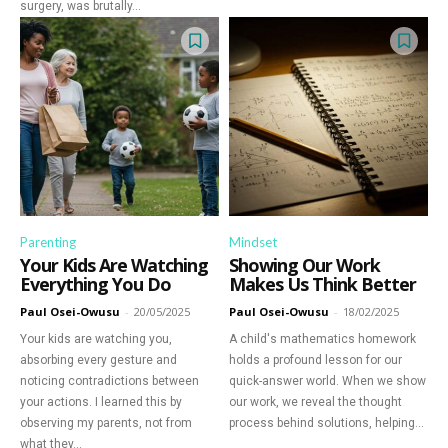
surgery, was brutally...
Parenting
Mindset
Your Kids Are Watching
Showing Our Work
Everything You Do
Makes Us Think Better
Paul Osei-Owusu
-
20/05/2025
Paul Osei-Owusu
-
18/02/2025
Your kids are watching you,
A child's mathematics homework
absorbing every gesture and
holds a profound lesson for our
noticing contradictions between
quick-answer world. When we show
your actions. I learned this by
our work, we reveal the thought
observing my parents, not from
process behind solutions, helping...
what they...