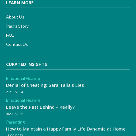
LEARN MORE
About Us
Paul’s Story
FAQ
Contact Us
CURATED INSIGHTS
Emotional Healing
Denial of Cheating: Sara Talia’s Lies
20/11/2024
Emotional Healing
Leave the Past Behind – Really?
06/01/2026
Parenting
How to Maintain a Happy Family Life Dynamic at Home
18/02/2022