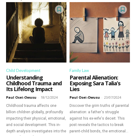
Child Development
Family Law
Understanding
Parental Alienation:
Childhood Trauma and
Exposing Sara Talia’s
Its Lifelong Impact
Lies
Paul Osei-Owusu
-
18/12/2024
Paul Osei-Owusu
-
23/07/2024
Childhood trauma affects one
Discover the grim truths of parental
billion children globally, profoundly
alienation: a father's struggle
impacting their physical, emotional,
against his ex-wife's deceit. This
and social development. This in-
post reveals the tactics to break
depth analysis investigates into the
parent-child bonds, the emotional...