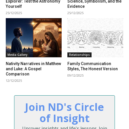
Explorer: Test the Astronomy
Science, Symbolism, and the
Yourself
Evidence
25/12/2025
25/12/2025
Media Gallery
Relationships
Nativity Narratives in Matthew
Family Communication
and Luke: A Gospel
Styles, The Honest Version
Comparison
09/12/2025
12/12/2025
Join ND's Circle
of Insight
Uncover insights and life's lessons. Join