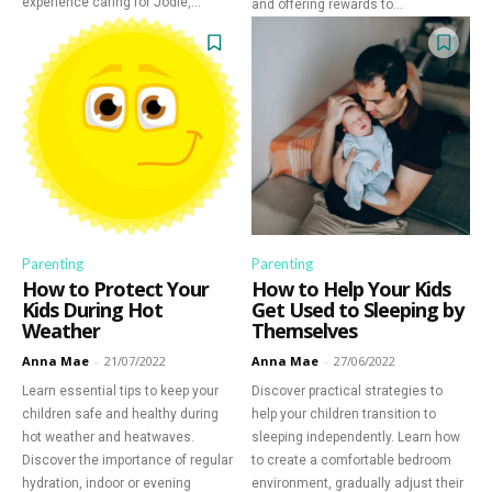
experience caring for Jodie,...
and offering rewards to...
Parenting
Parenting
How to Protect Your
How to Help Your Kids
Kids During Hot
Get Used to Sleeping by
Weather
Themselves
Anna Mae
-
21/07/2022
Anna Mae
-
27/06/2022
Learn essential tips to keep your
Discover practical strategies to
children safe and healthy during
help your children transition to
Discover Deeper
hot weather and heatwaves.
sleeping independently. Learn how
Discover the importance of regular
to create a comfortable bedroom
Insights With
hydration, indoor or evening
environment, gradually adjust their