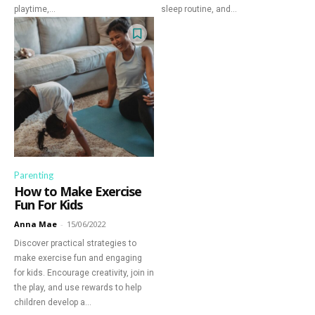
playtime,...
sleep routine, and...
Nursing Daddy!
Elevate your understanding with the Nursing
Daddy Newsletter. Engage with insightful
narratives on life and learning that prompt
reflection and growth. Subscribe to our
newsletter today and join a community dedicated
to lifelong learning.
Parenting
How to Make Exercise
Fun For Kids
Anna Mae
-
15/06/2022
Discover practical strategies to
make exercise fun and engaging
for kids. Encourage creativity, join in
Begin Our Journey
the play, and use rewards to help
children develop a...