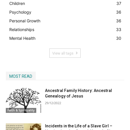
Children
37
Psychology
36
Personal Growth
36
Relationships
33
Mental Health
30
View all tags
MOST READ
Ancestral Family History: Ancestral
Genealogy of Jesus
29/12/2022
Faith & Spirituality
Incidents in the Life of a Slave Girl –