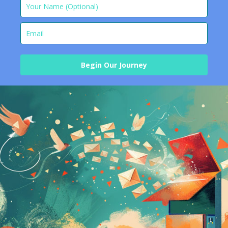
Begin Our Journey