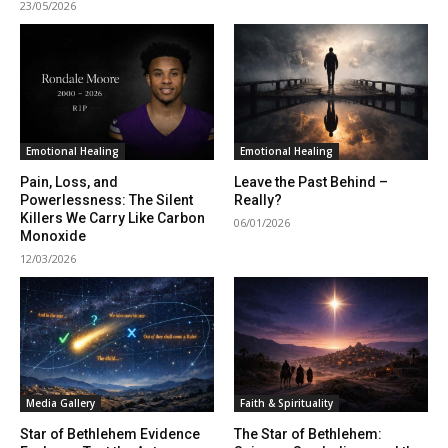
23/05/2026
Emotional Healing
Emotional Healing
Pain, Loss, and
Leave the Past Behind –
Powerlessness: The Silent
Really?
Killers We Carry Like Carbon
06/01/2026
Monoxide
12/03/2026
Media Gallery
Faith & Spirituality
Star of Bethlehem Evidence
The Star of Bethlehem: