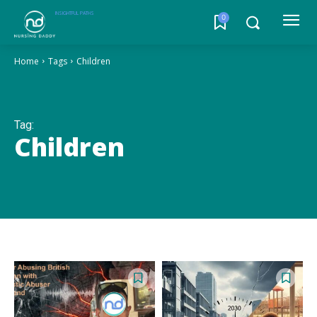
INSIGHTFUL PATHS
0
Home
Tags
Children
Tag:
Children