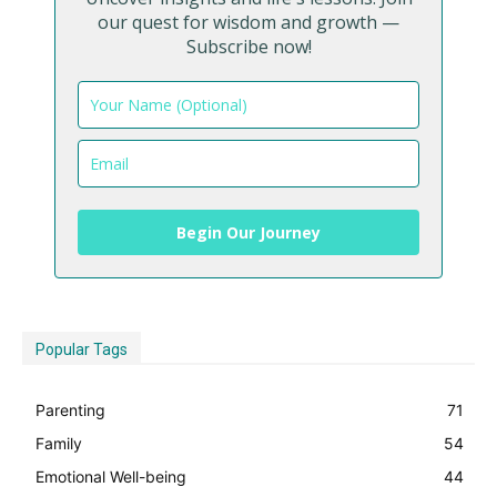
our quest for wisdom and growth —
Subscribe now!
Begin Our Journey
Popular Tags
Parenting
71
Family
54
Emotional Well-being
44