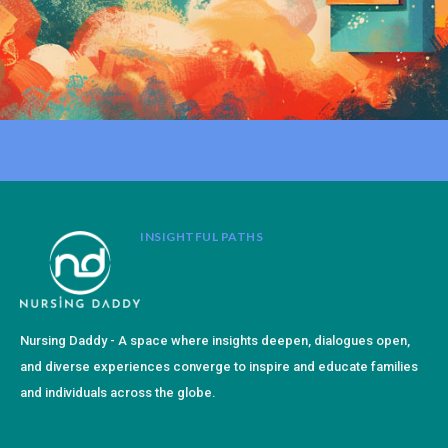
INSIGHTFUL PATHS
Nursing Daddy - A space where insights deepen, dialogues open,
and diverse experiences converge to inspire and educate families
and individuals across the globe.