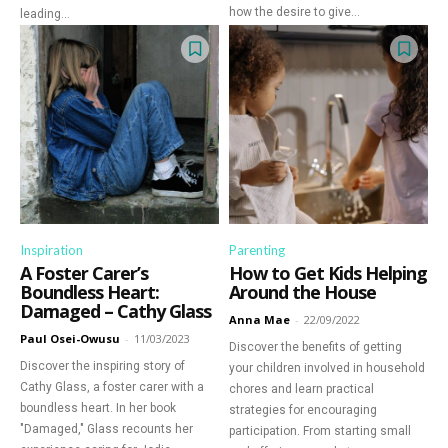
how the desire to give...
leading...
Inspiration
Parenting
A Foster Carer’s
How to Get Kids Helping
Boundless Heart:
Around the House
Damaged – Cathy Glass
Anna Mae
-
22/09/2022
Paul Osei-Owusu
-
11/03/2023
Discover the benefits of getting
Discover the inspiring story of
your children involved in household
Cathy Glass, a foster carer with a
chores and learn practical
boundless heart. In her book
strategies for encouraging
"Damaged," Glass recounts her
participation. From starting small