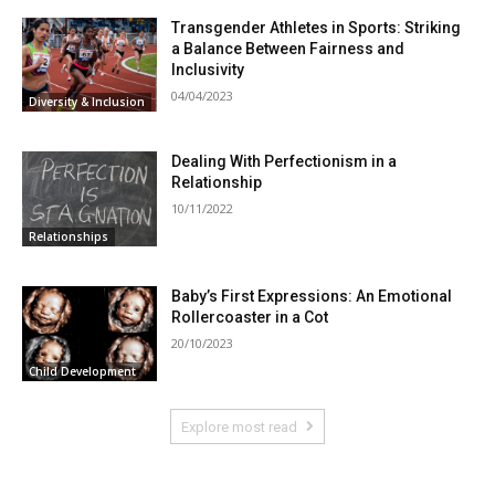
Transgender Athletes in Sports: Striking
a Balance Between Fairness and
Inclusivity
04/04/2023
Diversity & Inclusion
Dealing With Perfectionism in a
Relationship
10/11/2022
Relationships
Baby’s First Expressions: An Emotional
Rollercoaster in a Cot
20/10/2023
Child Development
Explore most read