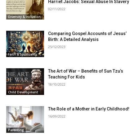
Harriet Jacobs: Sexual Abuse In Slavery
02/11/2022
Diversity & Inclusion
Comparing Gospel Accounts of Jesus’
Birth: A Detailed Analysis
25/12/2023
Faith & Spirituality
The Art of War – Benefits of Sun Tzu’s
Teaching For Kids
18/10/2022
Child Development
The Role of a Mother in Early Childhood!
16/09/2022
Parenting