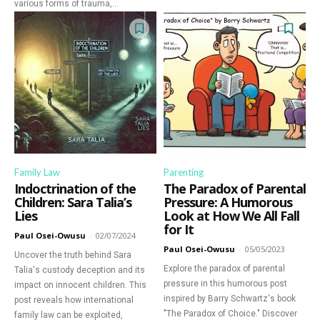
various forms of trauma,...
Family Law
Parenting
Indoctrination of the
The Paradox of Parental
Children: Sara Talia’s
Pressure: A Humorous
Lies
Look at How We All Fall
for It
Paul Osei-Owusu
-
02/07/2024
Paul Osei-Owusu
-
05/05/2023
Uncover the truth behind Sara
Explore the paradox of parental
Talia's custody deception and its
pressure in this humorous post
impact on innocent children. This
inspired by Barry Schwartz's book
post reveals how international
"The Paradox of Choice." Discover
family law can be exploited,