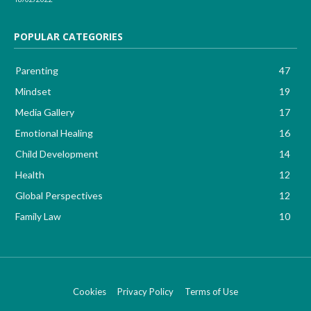
POPULAR CATEGORIES
Parenting
47
Mindset
19
Media Gallery
17
Emotional Healing
16
Child Development
14
Health
12
Global Perspectives
12
Family Law
10
Cookies
Privacy Policy
Terms of Use