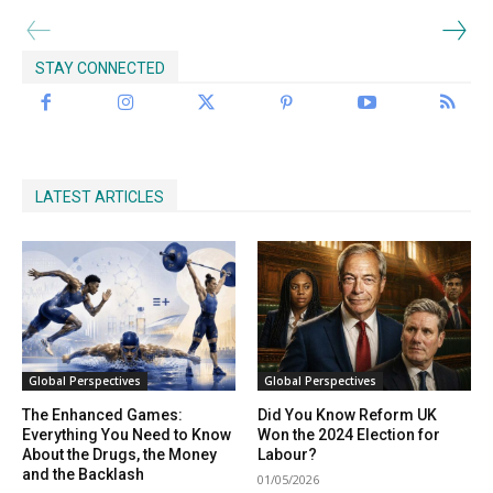
STAY CONNECTED
LATEST ARTICLES
Global Perspectives
Global Perspectives
The Enhanced Games:
Did You Know Reform UK
Everything You Need to Know
Won the 2024 Election for
About the Drugs, the Money
Labour?
and the Backlash
01/05/2026