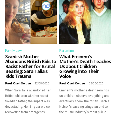
Family Law
Parenting
Swedish Mother
What Eminem’s
Abandons British Kids to
Mother’s Death Teaches
Racist Father for Brutal
Us about Children
Beating: Sara Talia’s
Growing into Their
Kids Trauma
Voice
Paul Osei-Owusu
-
12/08/2025
Paul Osei-Owusu
-
05/06/2025
When Sara Talia abandoned her
Eminem's mother's death reminds
British children with her racist
us children observe everything and
Swedish father, the impact was
eventually speak their truth. Debbie
devastating. Her 11-year-old son,
Nelson's passing brings an end to
recovering from emergency
the music industry's most public...