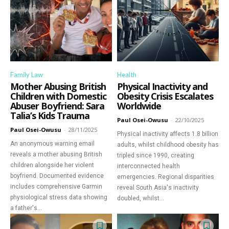
Family Law
Health
Mother Abusing British
Physical Inactivity and
Children with Domestic
Obesity Crisis Escalates
Abuser Boyfriend: Sara
Worldwide
Talia’s Kids Trauma
Paul Osei-Owusu
-
22/10/2025
Paul Osei-Owusu
-
28/11/2025
Physical inactivity affects 1.8 billion
An anonymous warning email
adults, whilst childhood obesity has
reveals a mother abusing British
tripled since 1990, creating
children alongside her violent
interconnected health
boyfriend. Documented evidence
emergencies. Regional disparities
includes comprehensive Garmin
reveal South Asia's inactivity
physiological stress data showing
doubled, whilst...
a father's...