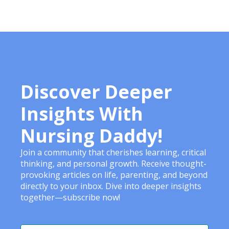
Discover Deeper
Insights With
Nursing Daddy!
Join a community that cherishes learning, critical
thinking, and personal growth. Receive thought-
provoking articles on life, parenting, and beyond
directly to your inbox. Dive into deeper insights
together—subscribe now!