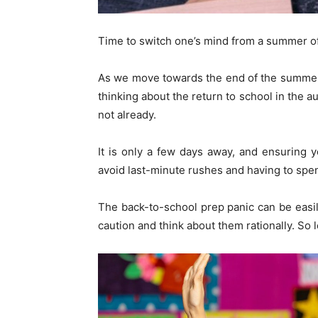
Time to switch one’s mind from a summer o
As we move towards the end of the summer ho
thinking about the return to school in the a
not already.
It is only a few days away, and ensuring y
avoid last-minute rushes and having to spen
The back-to-school prep panic can be easil
caution and think about them rationally. So l