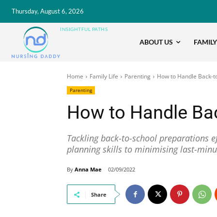
Thursday, August 6, 2026
INSIGHTFUL PATHS
ABOUT US
FAMILY
Home
Family Life
Parenting
How to Handle Back-t
Parenting
How to Handle Ba
Tackling back-to-school preparations ef
planning skills to minimising last-minu
By
Anna Mae
02/09/2022
Share