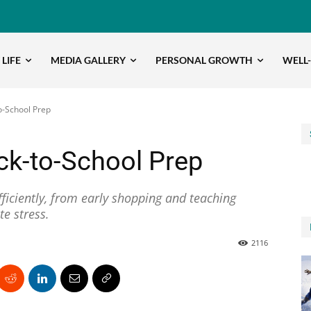
 LIFE
MEDIA GALLERY
PERSONAL GROWTH
WELL
o-School Prep
ck-to-School Prep
ficiently, from early shopping and teaching
te stress.
2116