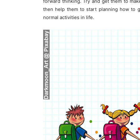
forward thinking. Try and get them to make 
then help them to start planning how to g
normal activities in life.