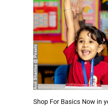
Discover D
Elevate your understanding w
that prompt reflection and
Shop For Basics Now in y