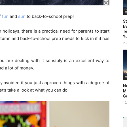
M
f
fun
and
sun
to back-to-school prep!
St
Ev
lidays, there is a practical need for parents to start
Te
Yo
utumn and back-to-school prep needs to kick in if it has
25
ou are dealing with it sensibly is an excellent way to
d a lot of money.
M
y avoided if you just approach things with a degree of
Na
et’s take a look at what you can do.
Ma
G
12