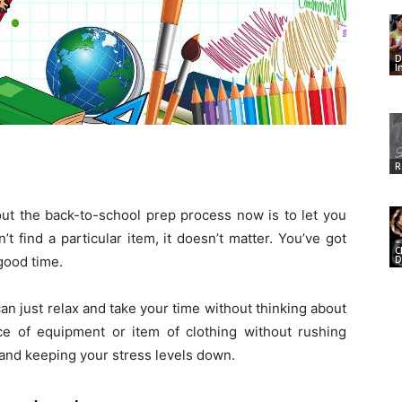
D
I
R
bout the back-to-school prep process now is to let you
t find a particular item, it doesn’t matter. You’ve got
C
D
good time.
n just relax and take your time without thinking about
ce of equipment or item of clothing without rushing
 and keeping your stress levels down.