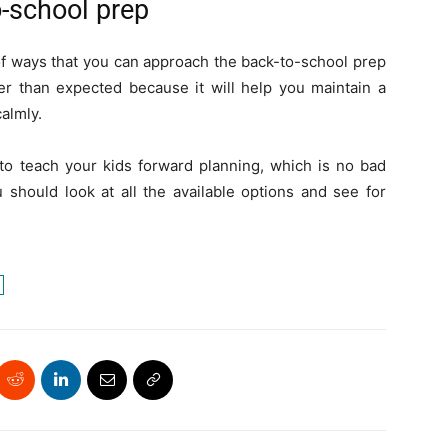
o-school prep
 of ways that you can approach the back-to-school prep
ier than expected because it will help you maintain a
almly.
 to teach your kids forward planning, which is no bad
 should look at all the available options and see for