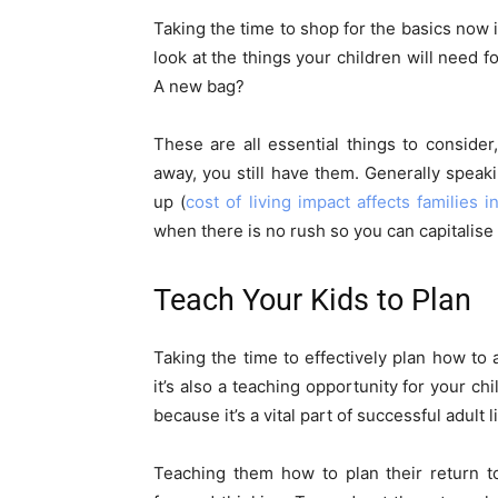
Taking the time to shop for the basics now is
look at the things your children will need f
A new bag?
These are all essential things to consid
away, you still have them. Generally speak
up (
cost of living impact affects families 
when there is no rush so you can capitalis
Teach Your Kids to Plan
Taking the time to effectively plan how to 
it’s also a teaching opportunity for your ch
because it’s a vital part of successful adult li
Teaching them how to plan their return t