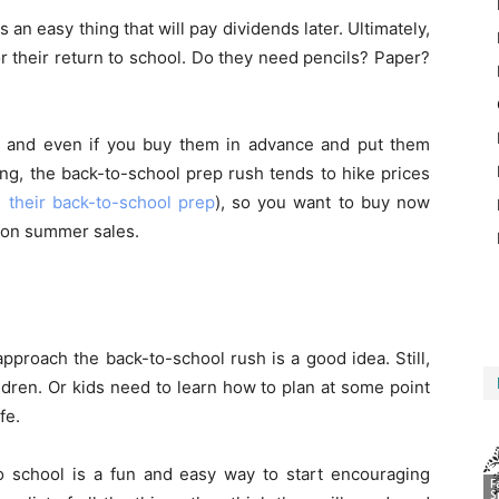
 an easy thing that will pay dividends later. Ultimately,
or their return to school. Do they need pencils? Paper?
er, and even if you buy them in advance and put them
ing, the back-to-school prep rush tends to hike prices
in their back-to-school prep
), so you want to buy now
e on summer sales.
approach the back-to-school rush is a good idea. Still,
ildren. Or kids need to learn how to plan at some point
fe.
o school is a fun and easy way to start encouraging
F
S