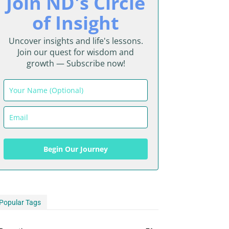
Join ND's Circle
of Insight
Uncover insights and life's lessons.
Join our quest for wisdom and
growth — Subscribe now!
sing Daddy!
Begin Our Journey
rratives on life and learning
unity dedicated to lifelong
Popular Tags