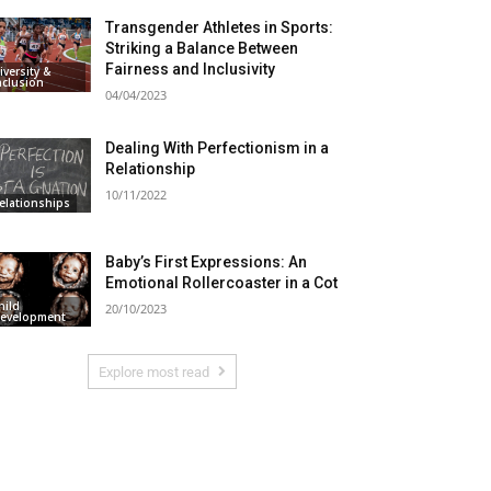
Transgender Athletes in Sports:
Striking a Balance Between
Fairness and Inclusivity
iversity &
nclusion
04/04/2023
Dealing With Perfectionism in a
Relationship
10/11/2022
elationships
Baby’s First Expressions: An
Emotional Rollercoaster in a Cot
hild
20/10/2023
evelopment
Explore most read