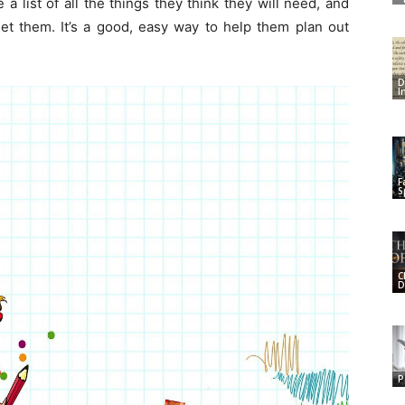
a list of all the things they think they will need, and
et them. It’s a good, easy way to help them plan out
D
I
F
S
C
D
P