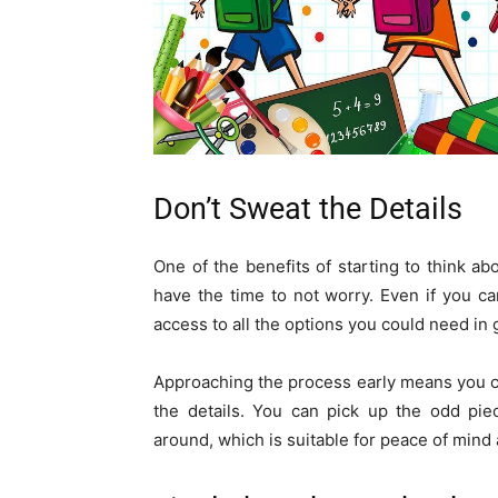
Don’t Sweat the Details
One of the benefits of starting to think a
have the time to not worry. Even if you can’
access to all the options you could need in 
Approaching the process early means you ca
the details. You can pick up the odd pie
around, which is suitable for peace of mind