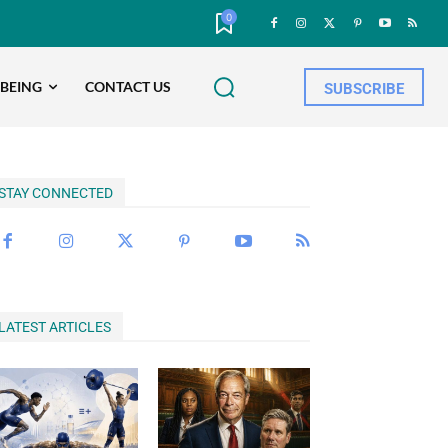
0
-BEING
CONTACT US
SUBSCRIBE
STAY CONNECTED
LATEST ARTICLES