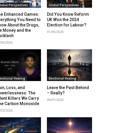
lobal Perspectives
Global Perspectives
he Enhanced Games:
Did You Know Reform
erything You Need to
UK Won the 2024
ow About the Drugs,
Election for Labour?
e Money and the
01/05/2026
acklash
/05/2026
motional Healing
Emotional Healing
in, Loss, and
Leave the Past Behind
owerlessness: The
– Really?
lent Killers We Carry
06/01/2026
ike Carbon Monoxide
/03/2026