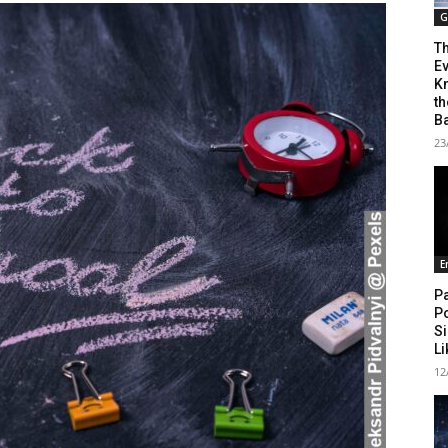
G
T
Ev
Kn
th
B
23
E
Pa
P
Si
L
12