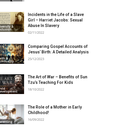
Incidents in the Life of a Slave
Girl – Harriet Jacobs: Sexual
Abuse In Slavery
iversity &
nclusion
02/11/2022
Comparing Gospel Accounts of
Jesus’ Birth: A Detailed Analysis
aith &
25/12/2023
pirituality
The Art of War – Benefits of Sun
Tzu’s Teaching For Kids
hild
18/10/2022
evelopment
The Role of a Mother in Early
Childhood!
16/09/2022
arenting