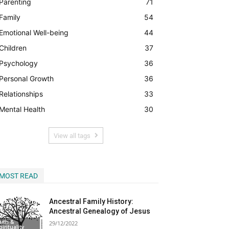
Parenting
71
Family
54
Begin Our Journey
Emotional Well-being
44
Children
37
Psychology
36
Personal Growth
36
Relationships
33
Mental Health
30
View all tags
MOST READ
Ancestral Family History:
Ancestral Genealogy of Jesus
aith &
29/12/2022
pirituality