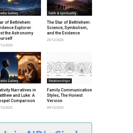
edia Gallery
Faith & Spirituality
ar of Bethlehem
The Star of Bethlehem:
idence Explorer:
Science, Symbolism,
st the Astronomy
and the Evidence
urself
25/12/2025
/12/2025
edia Gallery
Relationships
tivity Narratives in
Family Communication
tthew and Luke: A
Styles, The Honest
ospel Comparison
Version
/12/2025
09/12/2025