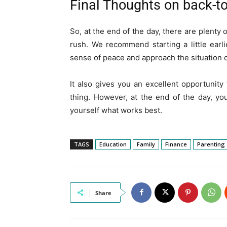
Final Thoughts on back-t
So, at the end of the day, there are plenty
rush. We recommend starting a little earl
sense of peace and approach the situation c
It also gives you an excellent opportunity
thing. However, at the end of the day, you
yourself what works best.
TAGS
Education
Family
Finance
Parenting
Share