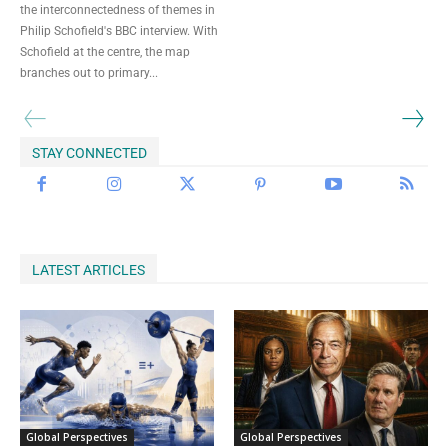
the interconnectedness of themes in
Begin Our Journey
Philip Schofield's BBC interview. With
Schofield at the centre, the map
branches out to primary...
STAY CONNECTED
LATEST ARTICLES
Global Perspectives
Global Perspectives