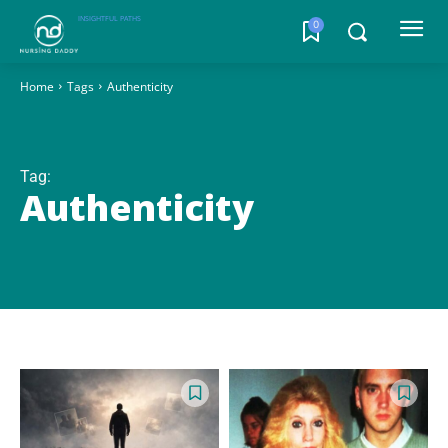
INSIGHTFUL PATHS
0
Home
Tags
Authenticity
Tag:
Authenticity