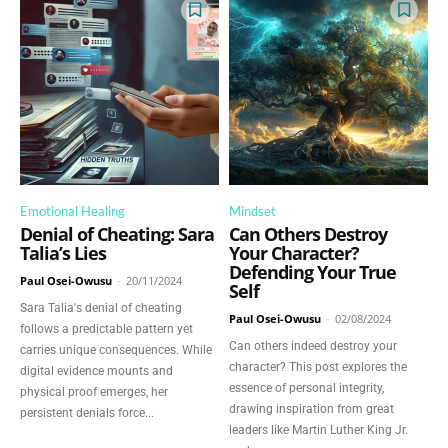
Emotional Healing
Mindset
Denial of Cheating: Sara
Can Others Destroy
Talia’s Lies
Your Character?
Defending Your True
Paul Osei-Owusu
-
20/11/2024
Self
Sara Talia's denial of cheating
Paul Osei-Owusu
-
02/08/2024
follows a predictable pattern yet
Can others indeed destroy your
carries unique consequences. While
character? This post explores the
digital evidence mounts and
essence of personal integrity,
physical proof emerges, her
drawing inspiration from great
persistent denials force...
leaders like Martin Luther King Jr.