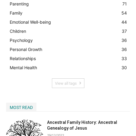
Parenting
71
Family
54
Emotional Well-being
44
Children
37
Psychology
36
Personal Growth
36
Relationships
33
Mental Health
30
View all tags
MOST READ
Ancestral Family History: Ancestral
Genealogy of Jesus
29/12/2022