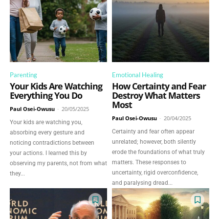
Parenting
Emotional Healing
Your Kids Are Watching
How Certainty and Fear
Everything You Do
Destroy What Matters
Most
Paul Osei-Owusu
-
20/05/2025
Paul Osei-Owusu
-
20/04/2025
Your kids are watching you,
Certainty and fear often appear
absorbing every gesture and
unrelated; however, both silently
noticing contradictions between
erode the foundations of what truly
your actions. I learned this by
matters. These responses to
observing my parents, not from what
uncertainty, rigid overconfidence,
they...
and paralysing dread...