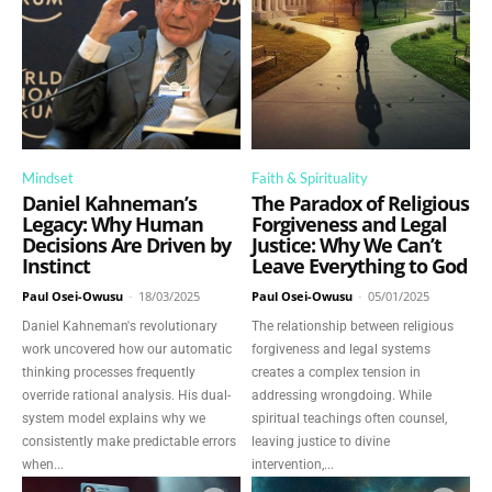
Mindset
Faith & Spirituality
Daniel Kahneman’s
The Paradox of Religious
Legacy: Why Human
Forgiveness and Legal
Decisions Are Driven by
Justice: Why We Can’t
Instinct
Leave Everything to God
Paul Osei-Owusu
-
18/03/2025
Paul Osei-Owusu
-
05/01/2025
Daniel Kahneman's revolutionary
The relationship between religious
work uncovered how our automatic
forgiveness and legal systems
thinking processes frequently
creates a complex tension in
override rational analysis. His dual-
addressing wrongdoing. While
system model explains why we
spiritual teachings often counsel,
consistently make predictable errors
leaving justice to divine
when...
intervention,...