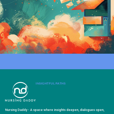
INSIGHTFUL PATHS
Nursing Daddy - A space where insights deepen, dialogues open,