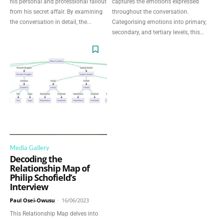
Discover Deeper
his personal and professional fallout
captures the emotions expressed
from his secret affair. By examining
throughout the conversation.
Insights With
the conversation in detail, the...
Categorising emotions into primary,
secondary, and tertiary levels, this...
Nursing Daddy!
Elevate your understanding with the Nursing
Daddy Newsletter. Engage with insightful
narratives on life and learning that prompt
reflection and growth. Subscribe to our
newsletter today and join a community
dedicated to lifelong learning.
Media Gallery
Decoding the
Relationship Map of
Philip Schofield’s
Interview
Paul Osei-Owusu
-
16/06/2023
This Relationship Map delves into