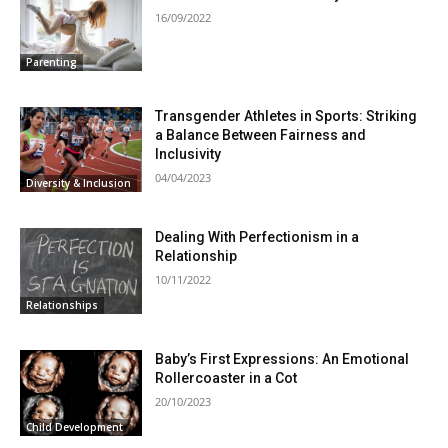
16/09/2022
Parenting
Transgender Athletes in Sports: Striking
a Balance Between Fairness and
Inclusivity
04/04/2023
Diversity & Inclusion
Dealing With Perfectionism in a
Relationship
10/11/2022
Relationships
Baby’s First Expressions: An Emotional
Rollercoaster in a Cot
20/10/2023
Child Development