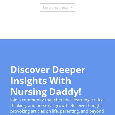
Explore most read
Discover Deeper
Insights With
Nursing Daddy!
Join a community that cherishes learning, critical
thinking, and personal growth. Receive thought-
provoking articles on life, parenting, and beyond