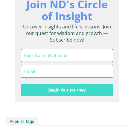
Join ND's Circle
of Insight
Uncover insights and life's lessons. Join
our quest for wisdom and growth —
Subscribe now!
Begin Our Journey
Popular Tags