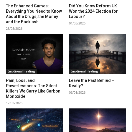
The Enhanced Games:
Did You Know Reform UK
Everything You Need to Know
Won the 2024 Election for
About the Drugs, the Money
Labour?
and the Backlash
01/05/2026
23/05/2026
Emotional Healing
Emotional Healing
Pain, Loss, and
Leave the Past Behind –
Powerlessness: The Silent
Really?
Killers We Carry Like Carbon
06/01/2026
Monoxide
12/03/2026