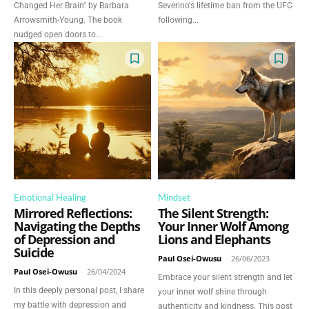
Changed Her Brain" by Barbara
Severino's lifetime ban from the UFC
Arrowsmith-Young. The book
following...
nudged open doors to...
Emotional Healing
Mindset
Mirrored Reflections:
The Silent Strength:
Navigating the Depths
Your Inner Wolf Among
of Depression and
Lions and Elephants
Suicide
Paul Osei-Owusu
-
26/06/2023
Paul Osei-Owusu
-
26/04/2024
Embrace your silent strength and let
In this deeply personal post, I share
your inner wolf shine through
my battle with depression and
authenticity and kindness. This post