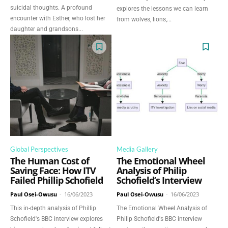
suicidal thoughts. A profound
explores the lessons we can learn
encounter with Esther, who lost her
from wolves, lions,...
daughter and grandsons...
Global Perspectives
Media Gallery
The Human Cost of
The Emotional Wheel
Saving Face: How ITV
Analysis of Philip
Failed Phillip Schofield
Schofield’s Interview
Paul Osei-Owusu
-
16/06/2023
Paul Osei-Owusu
-
16/06/2023
This in-depth analysis of Phillip
The Emotional Wheel Analysis of
Schofield's BBC interview explores
Philip Schofield's BBC interview