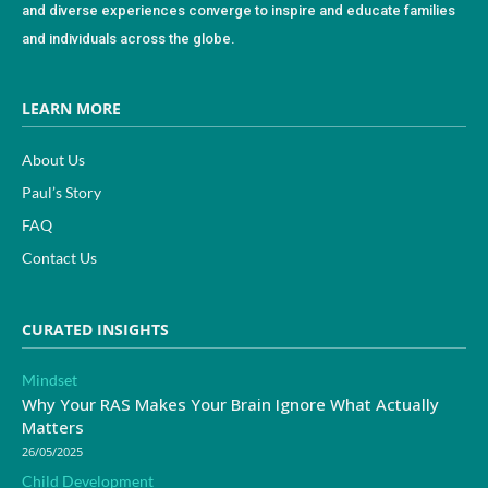
and diverse experiences converge to inspire and educate families
and individuals across the globe.
LEARN MORE
About Us
Paul’s Story
FAQ
Contact Us
CURATED INSIGHTS
Mindset
Why Your RAS Makes Your Brain Ignore What Actually
Matters
26/05/2025
Child Development