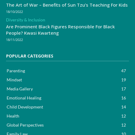
The Art of War – Benefits of Sun Tzu’s Teaching For Kids
18/10/2022
Diversity & Inclusion
Are Prominent Black Figures Responsible For Black
People? Kwasi Kwarteng
18/11/2022
POPULAR CATEGORIES
Parenting
47
Mindset
19
Media Gallery
17
Emotional Healing
16
Child Development
14
Health
12
Global Perspectives
12
Family Law
10