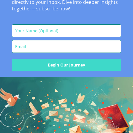
directly to your inbox. Dive into deeper insights
together—subscribe now!
Begin Our Journey