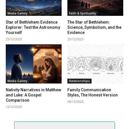
Media Gallery
Faith & Spirituality
Star of Bethlehem Evidence
The Star of Bethlehem:
Explorer: Test the Astronomy
Science, Symbolism, and the
Yourself
Evidence
25/12/2025
25/12/2025
Media Gallery
Relationships
Nativity Narratives in Matthew
Family Communication
and Luke: A Gospel
Styles, The Honest Version
Comparison
09/12/2025
12/12/2025