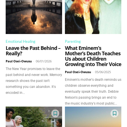
Emotional Healing
Parenting
Leave the Past Behind –
What Eminem’s
Really?
Mother’s Death Teaches
Us about Children
Paul Osei-Owusu
-
06/01/2026
Growing into Their Voice
The New Year promises to leave the
Paul Osei-Owusu
-
05/06/2025
past behind and never work. Memory
Eminem's mother's death reminds us
research shows the past isn't
children observe everything and
something you can abandon. It's
eventually speak their truth. Debbie
encoded in...
Nelson's passing brings an end to
the music industry's most public...