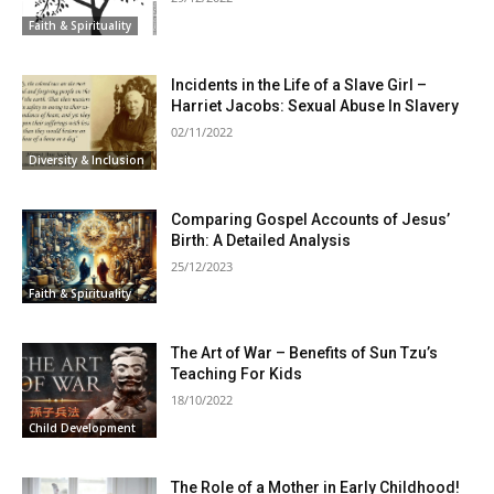
Faith & Spirituality
Incidents in the Life of a Slave Girl –
Harriet Jacobs: Sexual Abuse In Slavery
02/11/2022
Diversity & Inclusion
Comparing Gospel Accounts of Jesus’
Birth: A Detailed Analysis
25/12/2023
Faith & Spirituality
The Art of War – Benefits of Sun Tzu’s
Teaching For Kids
18/10/2022
Child Development
The Role of a Mother in Early Childhood!