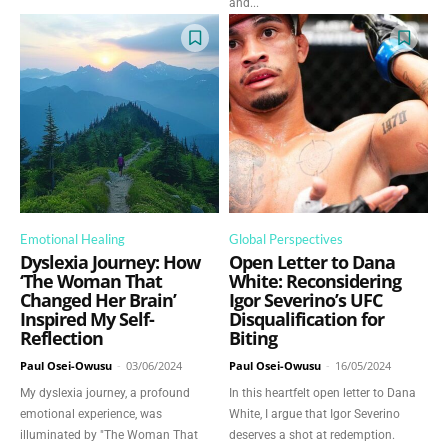
and...
Emotional Healing
Global Perspectives
Dyslexia Journey: How
Open Letter to Dana
‘The Woman That
White: Reconsidering
Changed Her Brain’
Igor Severino’s UFC
Inspired My Self-
Disqualification for
Reflection
Biting
Paul Osei-Owusu
-
03/06/2024
Paul Osei-Owusu
-
16/05/2024
My dyslexia journey, a profound
In this heartfelt open letter to Dana
emotional experience, was
White, I argue that Igor Severino
illuminated by "The Woman That
deserves a shot at redemption.