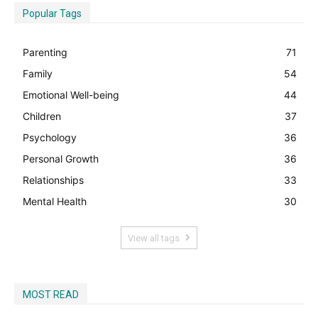
Popular Tags
Parenting
71
Family
54
Emotional Well-being
44
Children
37
Psychology
36
Personal Growth
36
Relationships
33
Mental Health
30
View all tags
MOST READ