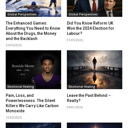
Global Perspectives
Global Perspectives
The Enhanced Games:
Did You Know Reform UK
Everything You Need to Know
Won the 2024 Election for
About the Drugs, the Money
Labour?
and the Backlash
01/05/2026
23/05/2026
Emotional Healing
Emotional Healing
Pain, Loss, and
Leave the Past Behind –
Powerlessness: The Silent
Really?
Killers We Carry Like Carbon
06/01/2026
Monoxide
12/03/2026