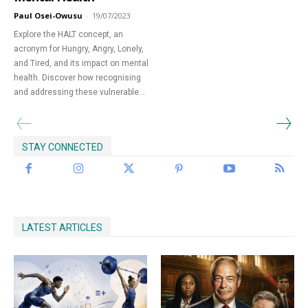
Paul Osei-Owusu
-
19/07/2023
Begin Our Journey
Explore the HALT concept, an
acronym for Hungry, Angry, Lonely,
and Tired, and its impact on mental
health. Discover how recognising
and addressing these vulnerable...
STAY CONNECTED
LATEST ARTICLES