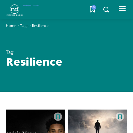
INSIGHTFUL PATHS
0
Home
Tags
Resilience
Tag:
Resilience