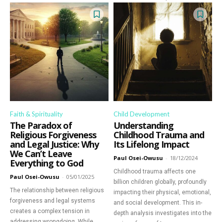
Faith & Spirituality
Child Development
The Paradox of
Understanding
Religious Forgiveness
Childhood Trauma and
and Legal Justice: Why
Its Lifelong Impact
We Can’t Leave
Paul Osei-Owusu
-
18/12/2024
Everything to God
Childhood trauma affects one
Paul Osei-Owusu
-
05/01/2025
billion children globally, profoundly
The relationship between religious
impacting their physical, emotional,
forgiveness and legal systems
and social development. This in-
creates a complex tension in
depth analysis investigates into the
addressing wrongdoing. While