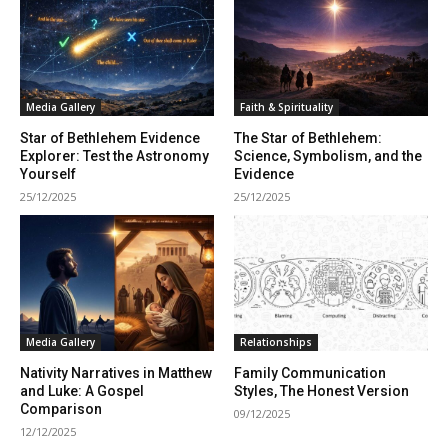
Media Gallery
Faith & Spirituality
Star of Bethlehem Evidence
The Star of Bethlehem:
Explorer: Test the Astronomy
Science, Symbolism, and the
Yourself
Evidence
25/12/2025
25/12/2025
Media Gallery
Relationships
Nativity Narratives in Matthew
Family Communication
and Luke: A Gospel
Styles, The Honest Version
Comparison
09/12/2025
12/12/2025