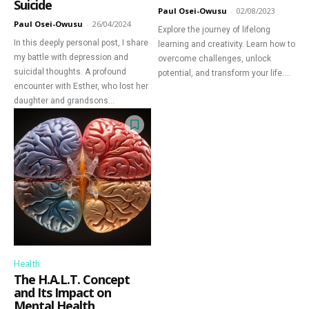
Suicide
Paul Osei-Owusu
-
02/08/2023
Discover Deeper
Paul Osei-Owusu
-
26/04/2024
Explore the journey of lifelong
In this deeply personal post, I share
Insights With
learning and creativity. Learn how to
my battle with depression and
overcome challenges, unlock
suicidal thoughts. A profound
potential, and transform your life....
Nursing Daddy!
encounter with Esther, who lost her
daughter and grandsons...
Elevate your understanding with the Nursing
Daddy Newsletter. Engage with insightful
narratives on life and learning that prompt
reflection and growth. Subscribe to our
newsletter today and join a community dedicated
to lifelong learning.
Health
The H.A.L.T. Concept
and Its Impact on
Mental Health