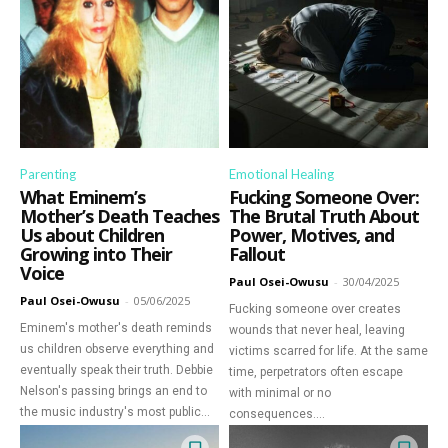
Parenting
Emotional Healing
What Eminem’s
Fucking Someone Over:
Mother’s Death Teaches
The Brutal Truth About
Us about Children
Power, Motives, and
Growing into Their
Fallout
Voice
Paul Osei-Owusu
-
30/04/2025
Paul Osei-Owusu
-
05/06/2025
Fucking someone over creates
Eminem's mother's death reminds
wounds that never heal, leaving
us children observe everything and
victims scarred for life. At the same
eventually speak their truth. Debbie
time, perpetrators often escape
Nelson's passing brings an end to
with minimal or no
the music industry's most public...
consequences....