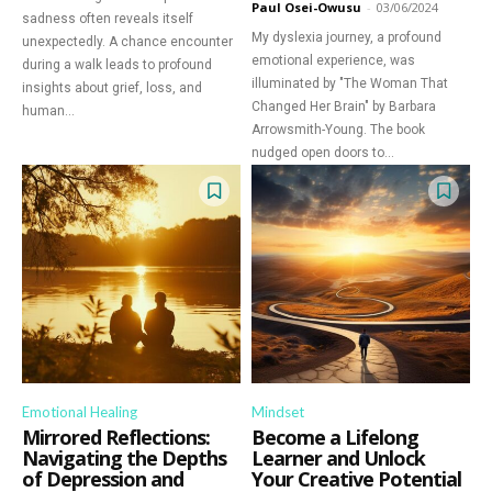
Paul Osei-Owusu
-
03/06/2024
sadness often reveals itself
My dyslexia journey, a profound
unexpectedly. A chance encounter
emotional experience, was
during a walk leads to profound
illuminated by "The Woman That
insights about grief, loss, and
Changed Her Brain" by Barbara
human...
Arrowsmith-Young. The book
nudged open doors to...
Emotional Healing
Mindset
Mirrored Reflections:
Become a Lifelong
Navigating the Depths
Learner and Unlock
of Depression and
Your Creative Potential