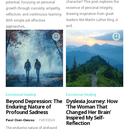
character? This post explores the
potential, focusing on personal
essence of personal integrity,
growth through curiosity, empathy,
drawing inspiration from great
reflection, and continuous learning.
leaders like Martin Luther King Jr.
With simple yet effective
and...
approaches,...
Emotional Healing
Emotional Healing
Beyond Depression: The
Dyslexia Journey: How
Enduring Nature of
‘The Woman That
Profound Sadness
Changed Her Brain’
Inspired My Self-
Paul Osei-Owusu
-
15/07/2024
Reflection
The enduring nature of profound