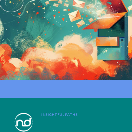
INSIGHTFUL PATHS