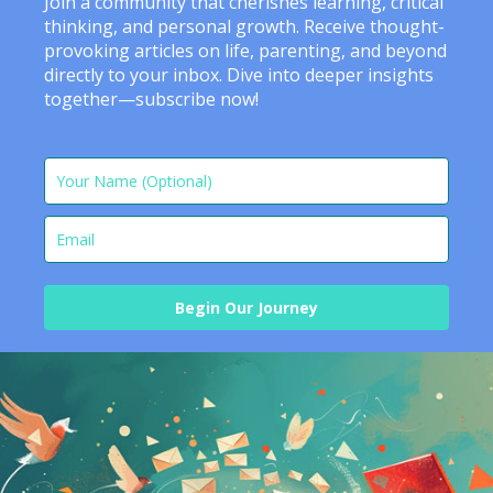
Join a community that cherishes learning, critical
thinking, and personal growth. Receive thought-
provoking articles on life, parenting, and beyond
directly to your inbox. Dive into deeper insights
together—subscribe now!
Begin Our Journey