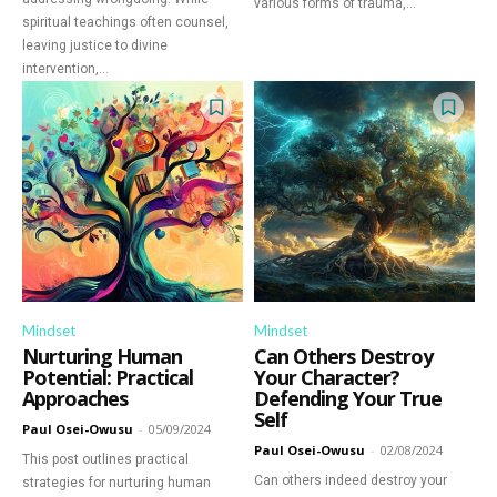
various forms of trauma,...
spiritual teachings often counsel,
leaving justice to divine
intervention,...
Mindset
Mindset
Nurturing Human
Can Others Destroy
Potential: Practical
Your Character?
Approaches
Defending Your True
Self
Paul Osei-Owusu
-
05/09/2024
Paul Osei-Owusu
-
02/08/2024
This post outlines practical
Can others indeed destroy your
strategies for nurturing human