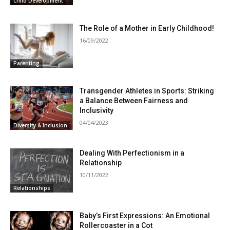
Child Development
The Role of a Mother in Early Childhood!
16/09/2022
Parenting
Transgender Athletes in Sports: Striking
a Balance Between Fairness and
Inclusivity
04/04/2023
Diversity & Inclusion
Dealing With Perfectionism in a
Relationship
10/11/2022
Relationships
Baby’s First Expressions: An Emotional
Rollercoaster in a Cot