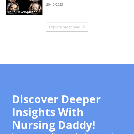
20/10/2023
Child Development
Explore most read
Discover Deeper
Insights With
Nursing Daddy!