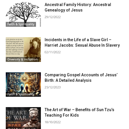
Ancestral Family History: Ancestral
Genealogy of Jesus
29/12/2022
Faith & Spirituality
Incidents in the Life of a Slave Girl –
Harriet Jacobs: Sexual Abuse In Slavery
02/11/2022
Diversity & Inclusion
Comparing Gospel Accounts of Jesus’
Birth: A Detailed Analysis
25/12/2023
Faith & Spirituality
The Art of War – Benefits of Sun Tzu’s
Teaching For Kids
18/10/2022