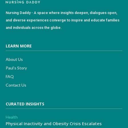
Nursing Daddy - A space where insights deepen, dialogues open,
and diverse experiences converge to inspire and educate families
and individuals across the globe.
LEARN MORE
About Us
Paul’s Story
FAQ
Contact Us
CURATED INSIGHTS
Health
Physical Inactivity and Obesity Crisis Escalates