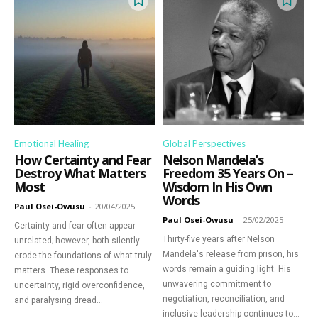
Emotional Healing
Global Perspectives
How Certainty and Fear
Nelson Mandela’s
Destroy What Matters
Freedom 35 Years On –
Most
Wisdom In His Own
Words
Paul Osei-Owusu
-
20/04/2025
Paul Osei-Owusu
-
25/02/2025
Certainty and fear often appear
Thirty-five years after Nelson
unrelated; however, both silently
Mandela's release from prison, his
erode the foundations of what truly
words remain a guiding light. His
matters. These responses to
unwavering commitment to
uncertainty, rigid overconfidence,
negotiation, reconciliation, and
and paralysing dread...
inclusive leadership continues to...