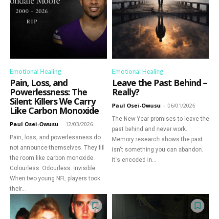
Emotional Healing
Emotional Healing
Pain, Loss, and
Leave the Past Behind –
Powerlessness: The
Really?
Silent Killers We Carry
Paul Osei-Owusu
-
06/01/2026
Like Carbon Monoxide
The New Year promises to leave the
Paul Osei-Owusu
-
12/03/2026
past behind and never work.
Pain, loss, and powerlessness do
Memory research shows the past
not announce themselves. They fill
isn't something you can abandon.
the room like carbon monoxide.
It's encoded in...
Colourless. Odourless. Invisible.
When two young NFL players took
their...