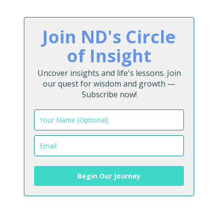
Join ND's Circle
of Insight
Uncover insights and life's lessons. Join
our quest for wisdom and growth —
Subscribe now!
Begin Our Journey