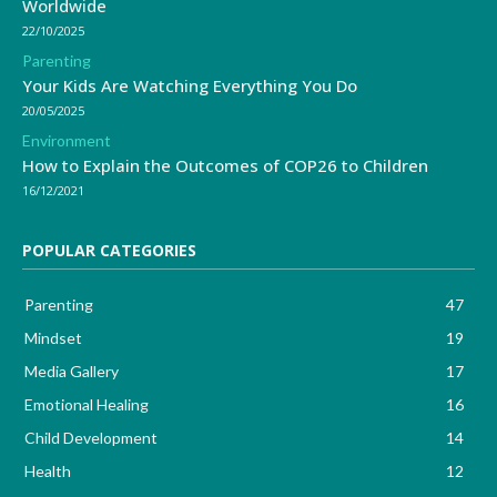
Worldwide
22/10/2025
Parenting
Your Kids Are Watching Everything You Do
20/05/2025
Environment
How to Explain the Outcomes of COP26 to Children
16/12/2021
POPULAR CATEGORIES
Parenting
47
Mindset
19
Media Gallery
17
Emotional Healing
16
Child Development
14
Health
12