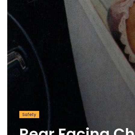
Discover D
Elevate your understanding w
Safety
that prompt reflection and
Rear Facing Chi