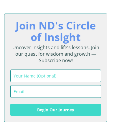
Join ND's Circle
of Insight
Uncover insights and life's lessons. Join
our quest for wisdom and growth —
Subscribe now!
Begin Our Journey