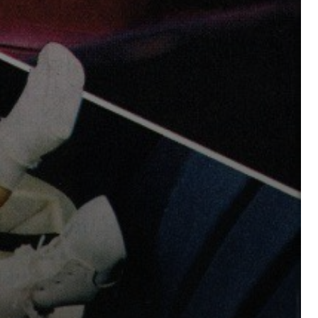
sing Daddy!
rratives on life and learning
unity dedicated to lifelong