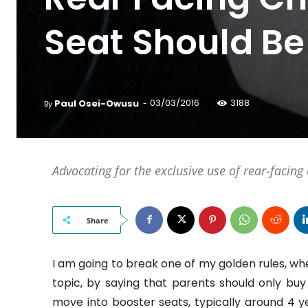
Seat Should Be
-
Paul Osei-Owusu
03/03/2016
3188
By
Advocating for the exclusive use of rear-facing c
Share
I am going to break one of my golden rules, whe
topic, by saying that parents should only buy r
move into booster seats, typically around 4 y