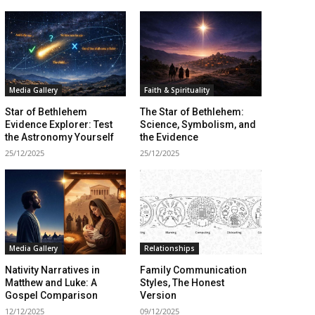
Media Gallery
Faith & Spirituality
Star of Bethlehem
The Star of Bethlehem:
Evidence Explorer: Test
Science, Symbolism, and
the Astronomy Yourself
the Evidence
25/12/2025
25/12/2025
Media Gallery
Relationships
Nativity Narratives in
Family Communication
Matthew and Luke: A
Styles, The Honest
Gospel Comparison
Version
12/12/2025
09/12/2025