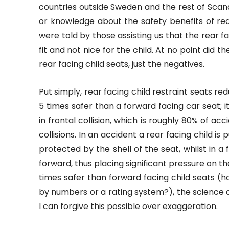
countries outside Sweden and the rest of Scan
or knowledge about the safety benefits of rear
were told by those assisting us that the rear fa
fit and not nice for the child. At no point did t
rear facing child seats, just the negatives.
Put simply, rear facing child restraint seats reduc
5 times safer than a forward facing car seat; i
in frontal collision, which is roughly 80% of ac
collisions. In an accident a rear facing child i
protected by the shell of the seat, whilst in a
forward, thus placing significant pressure on th
times safer than forward facing child seats (
by numbers or a rating system?), the science a
I can forgive this possible over exaggeration.