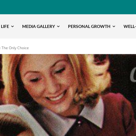
 LIFE
MEDIA GALLERY
PERSONAL GROWTH
WELL
e The Only Choice