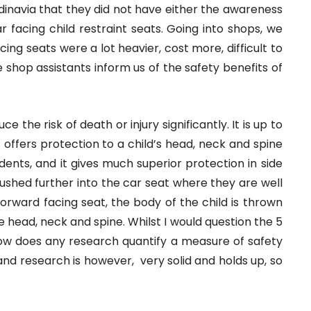
dinavia that they did not have either the awareness
 facing child restraint seats. Going into shops, we
cing seats were a lot heavier, cost more, difficult to
he shop assistants inform us of the safety benefits of
e the risk of death or injury significantly. It is up to
t offers protection to a child’s head, neck and spine
cidents, and it gives much superior protection in side
s pushed further into the car seat where they are well
 forward facing seat, the body of the child is thrown
e head, neck and spine. Whilst I would question the 5
how does any research quantify a measure of safety
nd research is however, very solid and holds up, so