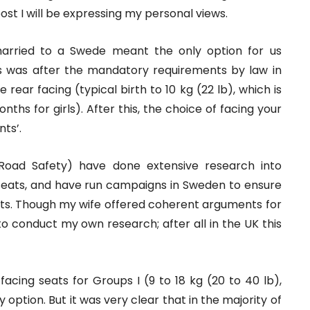
post I will be expressing my personal views.
arried to a Swede meant the only option for us
his was after the mandatory requirements by law in
rear facing (typical birth to 10 kg (22 lb), which is
ths for girls). After this, the choice of facing your
ts’.
Road Safety) have done extensive research into
t seats, and have run campaigns in Sweden to ensure
seats. Though my wife offered coherent arguments for
 to conduct my own research; after all in the UK this
facing seats for Groups I (9 to 18 kg (20 to 40 lb),
 option. But it was very clear that in the majority of