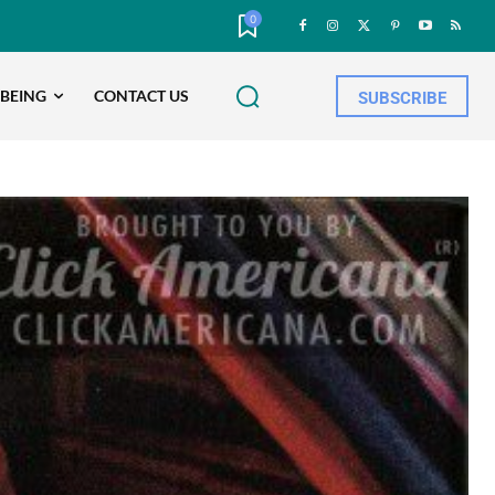
0
-BEING
CONTACT US
SUBSCRIBE