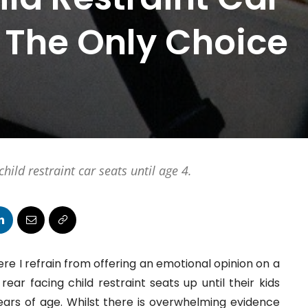
 The Only Choice
hild restraint car seats until age 4.
re I refrain from offering an emotional opinion on a
ear facing child restraint seats up until their kids
ears of age. Whilst there is overwhelming evidence