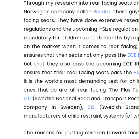
Through my research into rear facing seats 
Norwegian company called
Besafe
. These guy
facing seats. They have done extensive resear
regulations and the upcoming i-Size regulatio
mandatory for children up to 15 months by appr
on the market when it comes to rear facing;
ensures that their seats not only pass the
ECE 
but that they also pass the upcoming ECE R1
ensure that their rear facing seats pass the
Pl
It is the world’s most demanding test for chi
ones that do are all rear facing. The Plus 
VTI
(Swedish National Road and Transport Resea
company in Sweden),
SIS
(Swedish Standa
manufacturers of child restraint systems (of 
The reasons for putting children forward faci