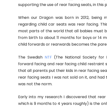
supporting the use of rear facing seats, in this 
When our Dragon was born in 2012, being m
regarding child car seats was rear facing. T
most parts of the world that all babies must be 
from birth to about 11 months for boys or 14 mon
child forwards or rearwards becomes the paren
The Swedish
NTF
(The National Society for 
forward facing and rear facing child restrain
that all parents put their kids in rear facing 
rear facing seats I was not sold on it, and had
was not the norm.
Early into my research I discovered that rear 
which is 9 months to 4 years roughly) is the only