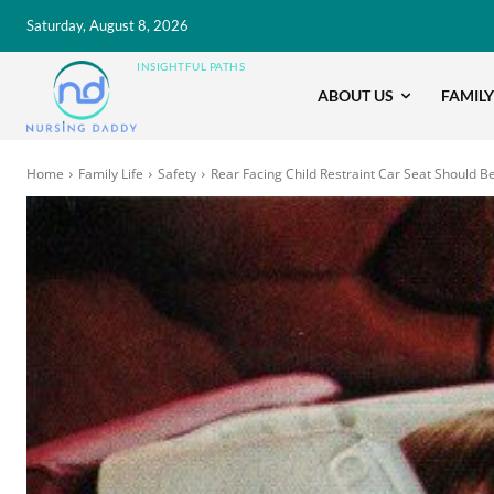
Saturday, August 8, 2026
INSIGHTFUL PATHS
ABOUT US
FAMILY
Home
Family Life
Safety
Rear Facing Child Restraint Car Seat Should B