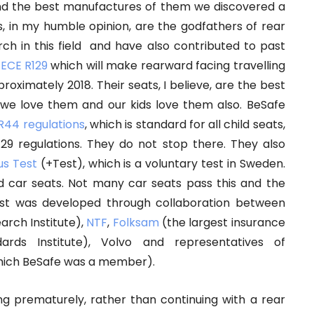
and the best manufactures of them we discovered a
s, in my humble opinion, are the godfathers of rear
ch in this field and have also contributed to past
n
ECE R129
which will make rearward facing travelling
oximately 2018. Their seats, I believe, are the best
 we love them and our kids love them also. BeSafe
R44 regulations
, which is standard for all child seats,
29 regulations. They do not stop there. They also
us Test
(+Test), which is a voluntary test in Sweden.
ld car seats. Not many car seats pass this and the
Test was developed through collaboration between
rch Institute),
NTF
,
Folksam
(the largest insurance
rds Institute), Volvo and representatives of
which BeSafe was a member).
ng prematurely, rather than continuing with a rear