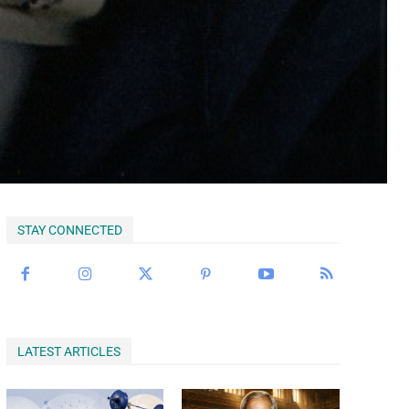
Begin Our Journey
STAY CONNECTED
LATEST ARTICLES