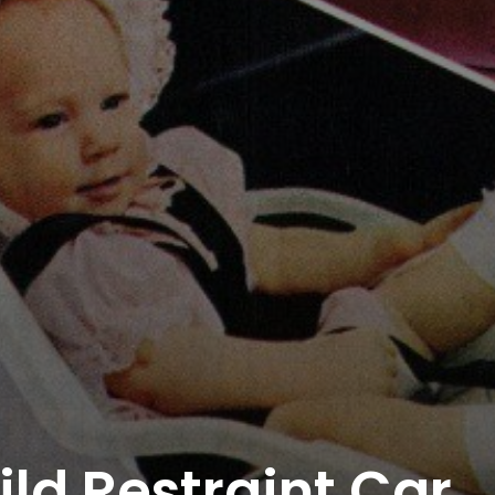
eeper Insights With Nur
ith the Nursing Daddy Newsletter. Engage with insightful na
 growth. Subscribe to our newsletter today and join a comm
learning.
ld Restraint Car