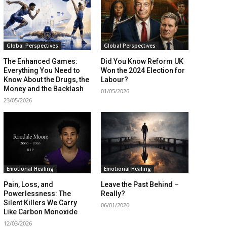
Global Perspectives
Global Perspectives
The Enhanced Games:
Did You Know Reform UK
Everything You Need to
Won the 2024 Election for
Know About the Drugs, the
Labour?
Money and the Backlash
01/05/2026
23/05/2026
Emotional Healing
Emotional Healing
Pain, Loss, and
Leave the Past Behind –
Powerlessness: The
Really?
Silent Killers We Carry
06/01/2026
Like Carbon Monoxide
12/03/2026