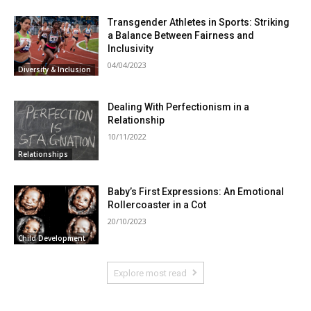
Transgender Athletes in Sports: Striking
a Balance Between Fairness and
Inclusivity
04/04/2023
Diversity & Inclusion
Dealing With Perfectionism in a
Relationship
10/11/2022
Relationships
Baby’s First Expressions: An Emotional
Rollercoaster in a Cot
20/10/2023
Child Development
Explore most read