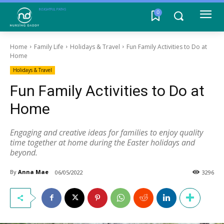
INSIGHTFUL PATHS
0
Home
Family Life
Holidays & Travel
Fun Family Activities to Do at
Home
Holidays & Travel
Fun Family Activities to Do at
Home
Engaging and creative ideas for families to enjoy quality
time together at home during the Easter holidays and
beyond.
By
Anna Mae
06/05/2022
3296