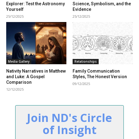
Explorer: Test the Astronomy
Science, Symbolism, and the
Yourself
Evidence
25/12/2025
25/12/2025
Media Gallery
Relationships
Nativity Narratives in Matthew
Family Communication
and Luke: A Gospel
Styles, The Honest Version
Comparison
09/12/2025
12/12/2025
Join ND's Circle
of Insight