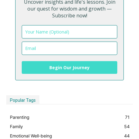
Uncover insights and life's lessons. Join
our quest for wisdom and growth —
Subscribe now!
Begin Our Journey
Popular Tags
Parenting
71
Family
54
Emotional Well-being
44