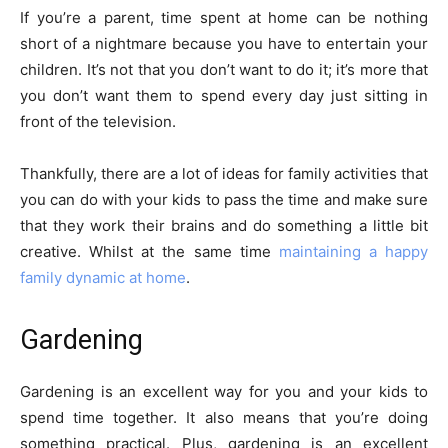
If you’re a parent, time spent at home can be nothing
short of a nightmare because you have to entertain your
children. It’s not that you don’t want to do it; it’s more that
you don’t want them to spend every day just sitting in
front of the television.
Thankfully, there are a lot of ideas for family activities that
you can do with your kids to pass the time and make sure
that they work their brains and do something a little bit
creative. Whilst at the same time
maintaining a happy
family dynamic at home
.
Gardening
Gardening is an excellent way for you and your kids to
spend time together. It also means that you’re doing
something practical. Plus, gardening is an excellent