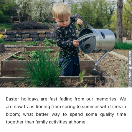
Easter holidays are fast fading from our memories. We
are now transitioning from spring to summer with trees in
bloom; what better way to spend some quality time
together than family activities at home.