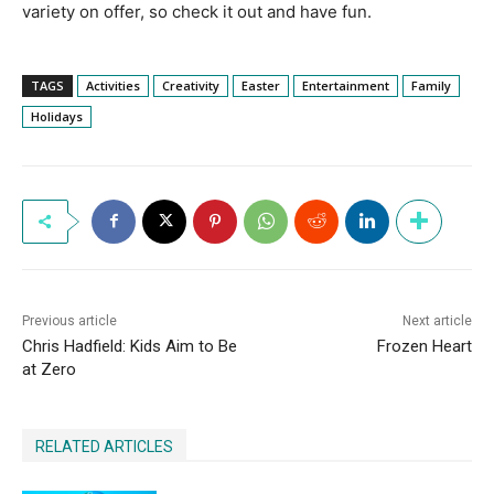
variety on offer, so check it out and have fun.
TAGS
Activities
Creativity
Easter
Entertainment
Family
Holidays
Previous article
Next article
Chris Hadfield: Kids Aim to Be
Frozen Heart
at Zero
RELATED ARTICLES