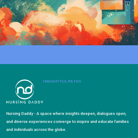
INSIGHTFUL PATHS
Nursing Daddy - A space where insights deepen, dialogues open,
and diverse experiences converge to inspire and educate families
and individuals across the globe.