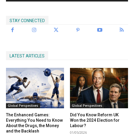
STAY CONNECTED
LATEST ARTICLES
Global Perspectives
Global Perspectives
The Enhanced Games:
Did You Know Reform UK
Everything You Need to Know
Won the 2024 Election for
About the Drugs, the Money
Labour?
and the Backlash
01/05/2026