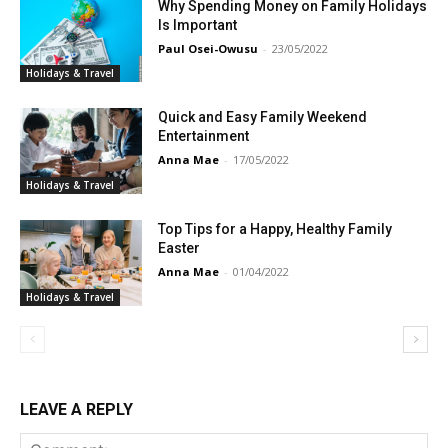
Why Spending Money on Family Holidays
Is Important
Paul Osei-Owusu
-
23/05/2022
Holidays & Travel
Quick and Easy Family Weekend
Entertainment
Anna Mae
-
17/05/2022
Holidays & Travel
Discover Deeper
Top Tips for a Happy, Healthy Family
Insights With
Easter
Anna Mae
-
01/04/2022
Nursing Daddy!
Holidays & Travel
Elevate your understanding with the Nursing
Daddy Newsletter. Engage with insightful
LEAVE A REPLY
narratives on life and learning that prompt
reflection and growth. Subscribe to our