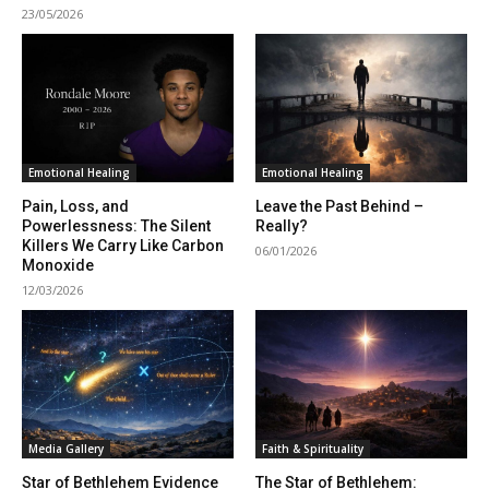
23/05/2026
Emotional Healing
Emotional Healing
Pain, Loss, and
Leave the Past Behind –
Powerlessness: The Silent
Really?
Killers We Carry Like Carbon
06/01/2026
Monoxide
12/03/2026
Media Gallery
Faith & Spirituality
Star of Bethlehem Evidence
The Star of Bethlehem: