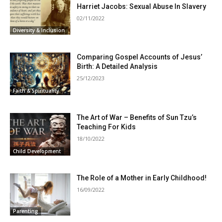
Harriet Jacobs: Sexual Abuse In Slavery
02/11/2022
Diversity & Inclusion
Comparing Gospel Accounts of Jesus’
Birth: A Detailed Analysis
25/12/2023
Faith & Spirituality
The Art of War – Benefits of Sun Tzu’s
Teaching For Kids
18/10/2022
Child Development
The Role of a Mother in Early Childhood!
16/09/2022
Parenting