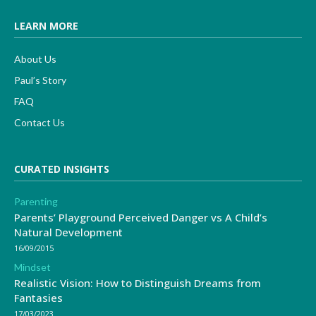
LEARN MORE
About Us
Paul’s Story
FAQ
Contact Us
CURATED INSIGHTS
Parenting
Parents’ Playground Perceived Danger vs A Child’s
Natural Development
16/09/2015
Mindset
Realistic Vision: How to Distinguish Dreams from
Fantasies
17/03/2023