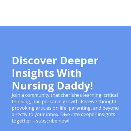
Discover Deeper
Insights With
Nursing Daddy!
Join a community that cherishes learning, critical
thinking, and personal growth. Receive thought-
provoking articles on life, parenting, and beyond
directly to your inbox. Dive into deeper insights
together—subscribe now!