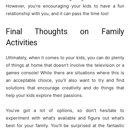
However, you’re encouraging your kids to have a fun
relationship with you, and it can pass the time too!
Final Thoughts on Family
Activities
Ultimately, when it comes to your kids, you can do plenty
of things at home that doesn’t involve the television or a
games console! While there are situations where this is
an acceptable choice, you’ll also want to try and find
solutions that encourage creativity and do things that
help your kids explore their passions.
You’ve got a lot of options, so don’t hesitate to
experiment with what’s available and figure out what’s
best for your family. You’ll be surprised at the fantastic