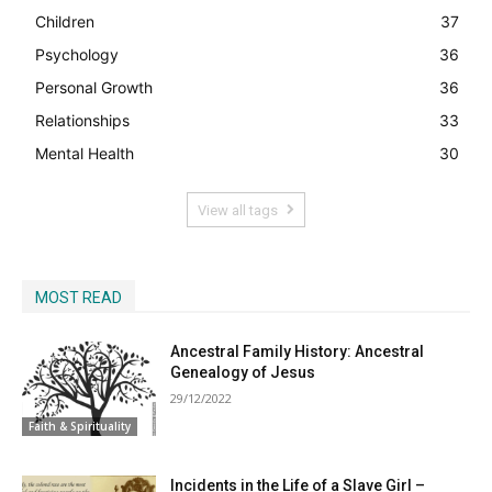
Children
37
Psychology
36
Personal Growth
36
Relationships
33
Mental Health
30
View all tags
MOST READ
Ancestral Family History: Ancestral
Genealogy of Jesus
29/12/2022
Faith & Spirituality
Incidents in the Life of a Slave Girl –