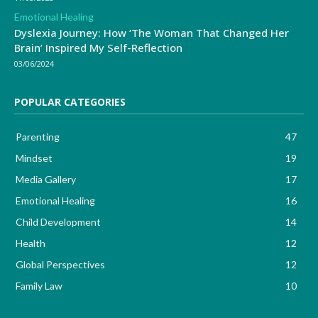
Emotional Healing
Dyslexia Journey: How ‘The Woman That Changed Her
Brain’ Inspired My Self-Reflection
03/06/2024
POPULAR CATEGORIES
Parenting
47
Mindset
19
Media Gallery
17
Emotional Healing
16
Child Development
14
Health
12
Global Perspectives
12
Family Law
10