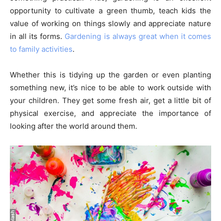
opportunity to cultivate a green thumb, teach kids the
value of working on things slowly and appreciate nature
in all its forms.
Gardening is always great when it comes
to family activities
.
Whether this is tidying up the garden or even planting
something new, it’s nice to be able to work outside with
your children. They get some fresh air, get a little bit of
physical exercise, and appreciate the importance of
looking after the world around them.