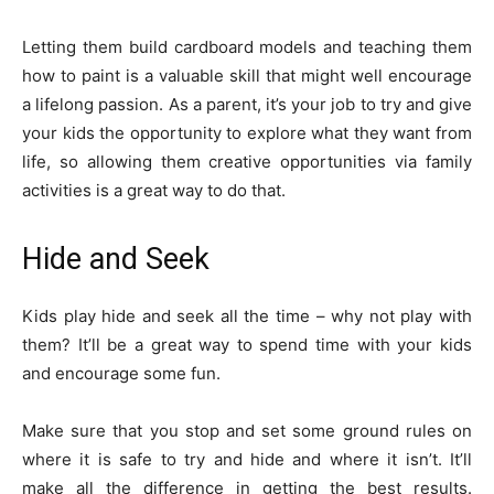
Letting them build cardboard models and teaching them
how to paint is a valuable skill that might well encourage
a lifelong passion. As a parent, it’s your job to try and give
your kids the opportunity to explore what they want from
life, so allowing them creative opportunities via family
activities is a great way to do that.
Hide and Seek
Kids play hide and seek all the time – why not play with
them? It’ll be a great way to spend time with your kids
and encourage some fun.
Make sure that you stop and set some ground rules on
where it is safe to try and hide and where it isn’t. It’ll
make all the difference in getting the best results.