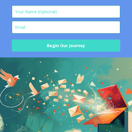
Begin Our Journey