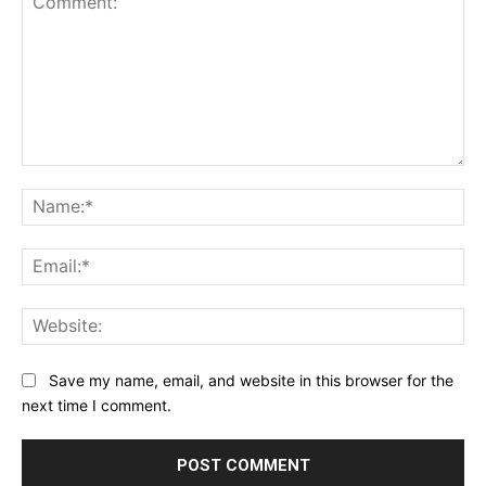
newsletter today and join a community dedicated
to lifelong learning.
Comment:
Na
Begin Our Journey
Ema
Web
Save my name, email, and website in this browser for the
next time I comment.