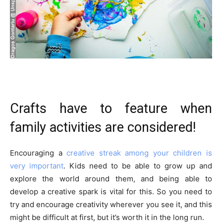
Crafts have to feature when
family activities are considered!
Encouraging a
creative streak among your children is
very important
. Kids need to be able to grow up and
explore the world around them, and being able to
develop a creative spark is vital for this. So you need to
try and encourage creativity wherever you see it, and this
might be difficult at first, but it’s worth it in the long run.