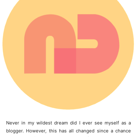
Never in my wildest dream did I ever see myself as a
blogger. However, this has all changed since a chance