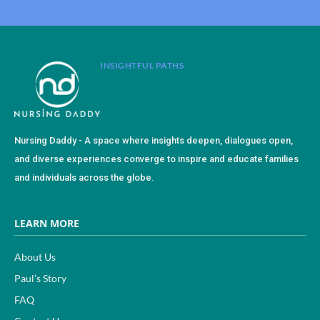
INSIGHTFUL PATHS
Nursing Daddy - A space where insights deepen, dialogues open,
and diverse experiences converge to inspire and educate families
and individuals across the globe.
LEARN MORE
About Us
Paul’s Story
FAQ