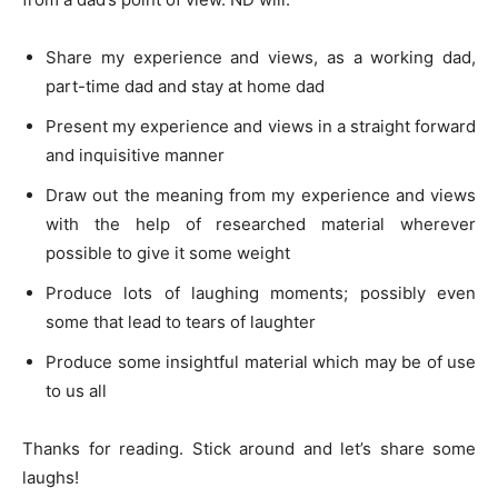
Share my experience and views, as a working dad,
part-time dad and stay at home dad
Present my experience and views in a straight forward
and inquisitive manner
Draw out the meaning from my experience and views
with the help of researched material wherever
possible to give it some weight
Produce lots of laughing moments; possibly even
some that lead to tears of laughter
Produce some insightful material which may be of use
to us all
Thanks for reading. Stick around and let’s share some
laughs!