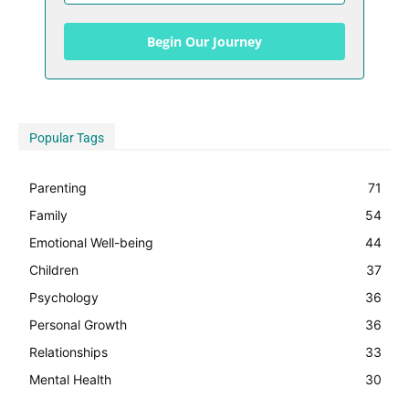
Begin Our Journey
Popular Tags
Parenting
71
Family
54
Emotional Well-being
44
Children
37
Psychology
36
Personal Growth
36
Relationships
33
Mental Health
30