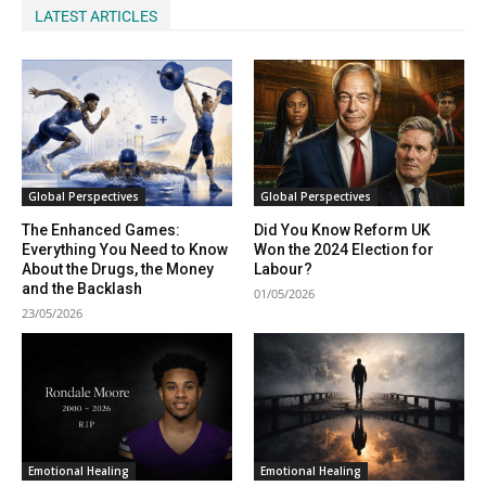
LATEST ARTICLES
Global Perspectives
Global Perspectives
The Enhanced Games:
Did You Know Reform UK
Everything You Need to Know
Won the 2024 Election for
About the Drugs, the Money
Labour?
and the Backlash
01/05/2026
23/05/2026
Emotional Healing
Emotional Healing