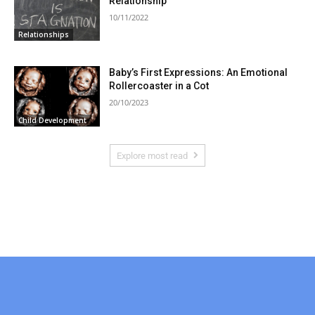
Relationship
10/11/2022
Relationships
Baby’s First Expressions: An Emotional
Rollercoaster in a Cot
20/10/2023
Child Development
Explore most read