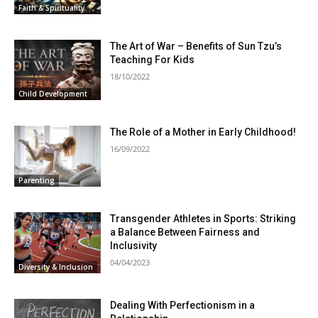
Faith & Spirituality
The Art of War – Benefits of Sun Tzu’s
Teaching For Kids
18/10/2022
Child Development
The Role of a Mother in Early Childhood!
16/09/2022
Parenting
Transgender Athletes in Sports: Striking
a Balance Between Fairness and
Inclusivity
04/04/2023
Diversity & Inclusion
Dealing With Perfectionism in a