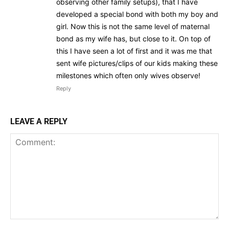
observing other family setups), that I have
developed a special bond with both my boy and
girl. Now this is not the same level of maternal
bond as my wife has, but close to it. On top of
this I have seen a lot of first and it was me that
sent wife pictures/clips of our kids making these
milestones which often only wives observe!
Reply
LEAVE A REPLY
Discover Deeper
Insights With
Nursing Daddy!
Comment: