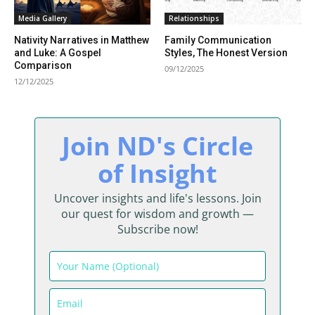
Media Gallery
Relationships
Nativity Narratives in Matthew
Family Communication
and Luke: A Gospel
Styles, The Honest Version
Comparison
09/12/2025
12/12/2025
Join ND's Circle
of Insight
Uncover insights and life's lessons. Join
our quest for wisdom and growth —
Subscribe now!