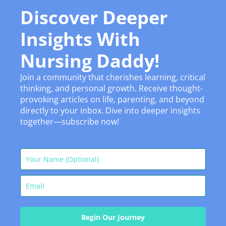
Discover Deeper
Insights With
Nursing Daddy!
Join a community that cherishes learning, critical
thinking, and personal growth. Receive thought-
provoking articles on life, parenting, and beyond
directly to your inbox. Dive into deeper insights
together—subscribe now!
Begin Our Journey