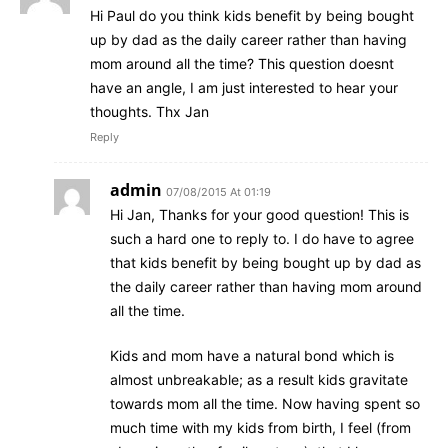
Hi Paul do you think kids benefit by being bought
up by dad as the daily career rather than having
mom around all the time? This question doesnt
have an angle, I am just interested to hear your
thoughts. Thx Jan
Reply
admin
07/08/2015 At 01:19
Hi Jan, Thanks for your good question! This is
such a hard one to reply to. I do have to agree
that kids benefit by being bought up by dad as
the daily career rather than having mom around
all the time.
Kids and mom have a natural bond which is
almost unbreakable; as a result kids gravitate
towards mom all the time. Now having spent so
much time with my kids from birth, I feel (from