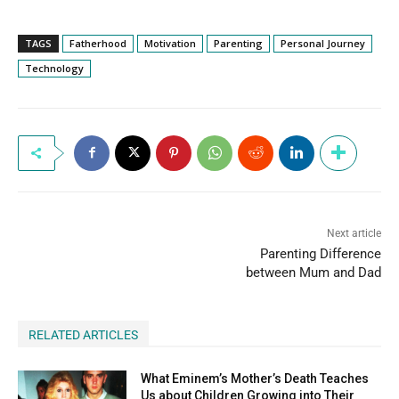
TAGS
Fatherhood
Motivation
Parenting
Personal Journey
Technology
Next article
Parenting Difference
between Mum and Dad
RELATED ARTICLES
What Eminem’s Mother’s Death Teaches
Us about Children Growing into Their