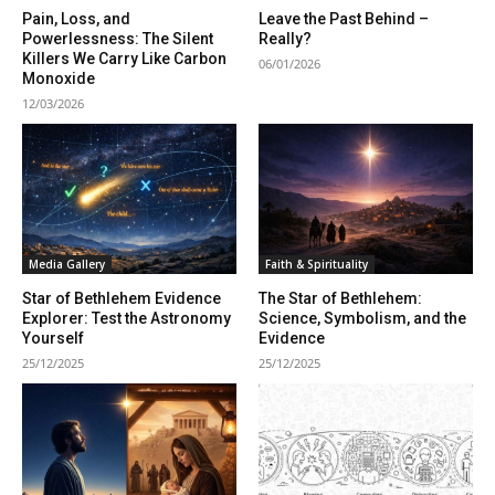
Pain, Loss, and
Leave the Past Behind –
Powerlessness: The Silent
Really?
Killers We Carry Like Carbon
06/01/2026
Monoxide
12/03/2026
Media Gallery
Faith & Spirituality
Star of Bethlehem Evidence
The Star of Bethlehem:
Explorer: Test the Astronomy
Science, Symbolism, and the
Yourself
Evidence
25/12/2025
25/12/2025