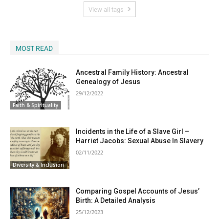
View all tags
MOST READ
Ancestral Family History: Ancestral
Genealogy of Jesus
29/12/2022
Faith & Spirituality
Incidents in the Life of a Slave Girl –
Harriet Jacobs: Sexual Abuse In Slavery
02/11/2022
Diversity & Inclusion
Comparing Gospel Accounts of Jesus’
Birth: A Detailed Analysis
25/12/2023