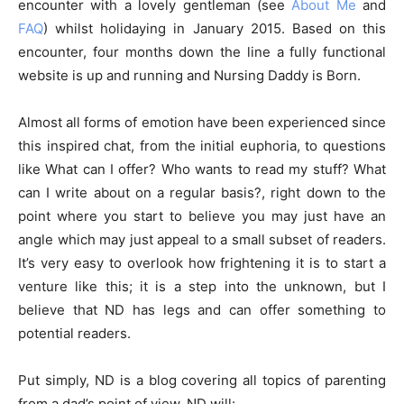
encounter with a lovely gentleman (see
About Me
and
FAQ
) whilst holidaying in January 2015. Based on this
encounter, four months down the line a fully functional
website is up and running and Nursing Daddy is Born.
Almost all forms of emotion have been experienced since
this inspired chat, from the initial euphoria, to questions
like What can I offer? Who wants to read my stuff? What
can I write about on a regular basis?, right down to the
point where you start to believe you may just have an
angle which may just appeal to a small subset of readers.
It’s very easy to overlook how frightening it is to start a
venture like this; it is a step into the unknown, but I
believe that ND has legs and can offer something to
potential readers.
Put simply, ND is a blog covering all topics of parenting
from a dad’s point of view. ND will: