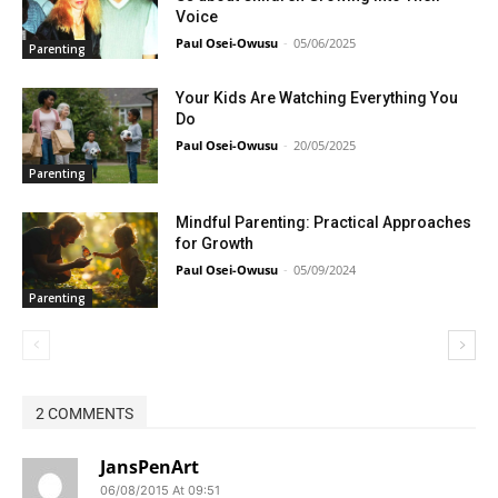
Voice
Paul Osei-Owusu
-
05/06/2025
Parenting
Your Kids Are Watching Everything You
Do
Paul Osei-Owusu
-
20/05/2025
Parenting
Mindful Parenting: Practical Approaches
for Growth
Paul Osei-Owusu
-
05/09/2024
Parenting
2 COMMENTS
JansPenArt
06/08/2015 At 09:51