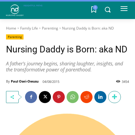
INSIGHTFUL PATHS
0
Home
Family Life
Parenting
Nursing Daddy is Born: aka ND
Parenting
Nursing Daddy is Born: aka ND
A father's journey begins, sharing laughter, insights, and
the transformative power of parenthood.
By
Paul Osei-Owusu
04/08/2015
3454