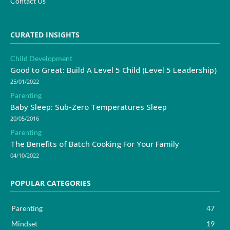
Contact Us
CURATED INSIGHTS
Child Development
Good to Great: Build A Level 5 Child (Level 5 Leadership)
25/01/2022
Parenting
Baby Sleep: Sub-Zero Temperatures Sleep
20/05/2016
Parenting
The Benefits of Batch Cooking For Your Family
04/10/2022
POPULAR CATEGORIES
Parenting
47
Mindset
19