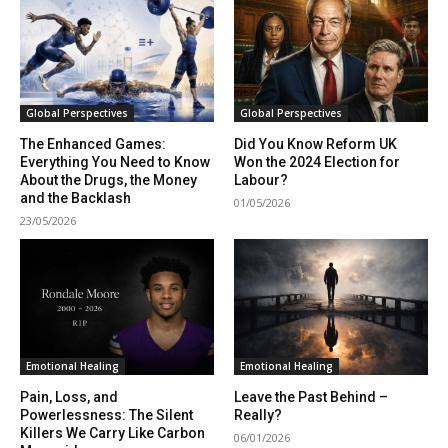
Begin Our Journey
Global Perspectives
Global Perspectives
The Enhanced Games:
Did You Know Reform UK
Everything You Need to Know
Won the 2024 Election for
About the Drugs, the Money
Labour?
and the Backlash
01/05/2026
23/05/2026
Emotional Healing
Emotional Healing
Pain, Loss, and
Leave the Past Behind –
Powerlessness: The Silent
Really?
Killers We Carry Like Carbon
06/01/2026