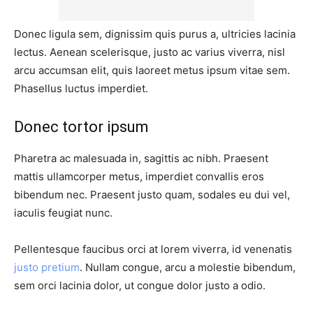
Donec ligula sem, dignissim quis purus a, ultricies lacinia
lectus. Aenean scelerisque, justo ac varius viverra, nisl
arcu accumsan elit, quis laoreet metus ipsum vitae sem.
Phasellus luctus imperdiet.
Donec tortor ipsum
Pharetra ac malesuada in, sagittis ac nibh. Praesent
mattis ullamcorper metus, imperdiet convallis eros
bibendum nec. Praesent justo quam, sodales eu dui vel,
iaculis feugiat nunc.
Pellentesque faucibus orci at lorem viverra, id venenatis
justo pretium
. Nullam congue, arcu a molestie bibendum,
sem orci lacinia dolor, ut congue dolor justo a odio.