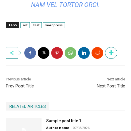
NAM VEL TORTOR ORCI.
TAGS
art
test
wordpress
Previous article
Next article
Prev Post Title
Next Post Title
RELATED ARTICLES
Sample post title 1
Author name
-
07/08/2026