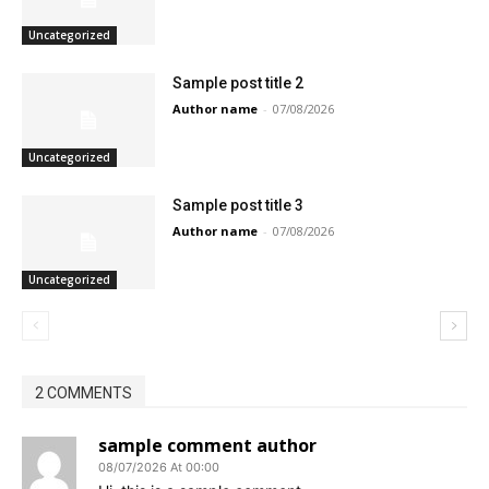
Uncategorized
Sample post title 2
Author name
-
07/08/2026
Uncategorized
Sample post title 3
Author name
-
07/08/2026
Uncategorized
2 COMMENTS
sample comment author
08/07/2026 At 00:00