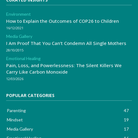
Environment
How to Explain the Outcomes of COP26 to Children
16/12/2021
Media Gallery
I Am Proof That You Can’t Condemn All Single Mothers
28/10/2015
Emotional Healing
Pain, Loss, and Powerlessness: The Silent Killers We
Carry Like Carbon Monoxide
12/03/2026
POPULAR CATEGORIES
Parenting
47
Mindset
19
Media Gallery
17