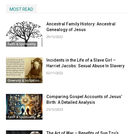
MOST READ
Ancestral Family History: Ancestral
Genealogy of Jesus
29/12/2022
Faith & Spirituality
Incidents in the Life of a Slave Girl –
Harriet Jacobs: Sexual Abuse In Slavery
02/11/2022
Diversity & Inclusion
Comparing Gospel Accounts of Jesus’
Birth: A Detailed Analysis
25/12/2023
Faith & Spirituality
The Art of War – Benefits of Sun Tzu’s