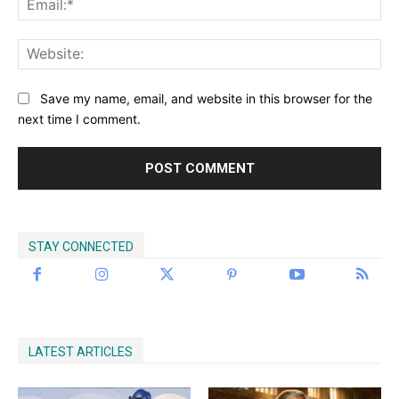
Discover Deeper
Insights With
Save my name, email, and website in this browser for the
next time I comment.
Nursing Daddy!
Elevate your understanding with the Nursing
Daddy Newsletter. Engage with insightful
STAY CONNECTED
narratives on life and learning that prompt
reflection and growth. Subscribe to our
newsletter today and join a community dedicated
to lifelong learning.
LATEST ARTICLES