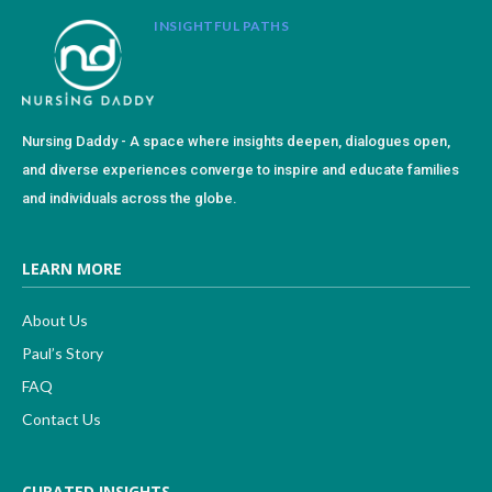
INSIGHTFUL PATHS
Nursing Daddy - A space where insights deepen, dialogues open,
and diverse experiences converge to inspire and educate families
and individuals across the globe.
LEARN MORE
About Us
Paul’s Story
FAQ
Contact Us
CURATED INSIGHTS