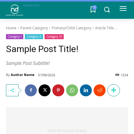
INSIGHTFUL PATHS
0
Home
Parent Category
Primary/Child Category
Article Title ...
Category I
Category II
Category III
Sample Post Title!
Sample Post Subtitle!
By
Author Name
07/08/2026
1234