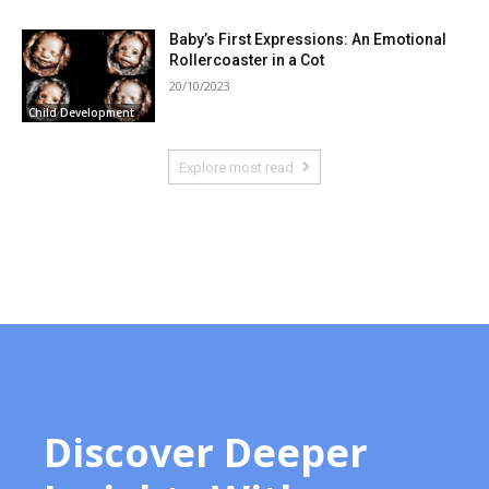
Baby’s First Expressions: An Emotional
Rollercoaster in a Cot
20/10/2023
Child Development
Explore most read
Discover Deeper