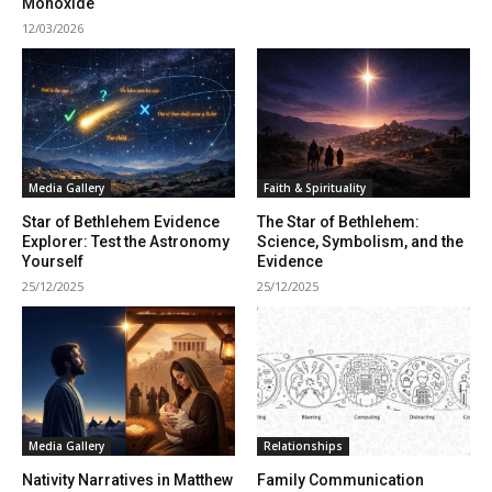
Monoxide
12/03/2026
Media Gallery
Faith & Spirituality
Star of Bethlehem Evidence
The Star of Bethlehem:
Explorer: Test the Astronomy
Science, Symbolism, and the
Yourself
Evidence
25/12/2025
25/12/2025
Media Gallery
Relationships
Nativity Narratives in Matthew
Family Communication