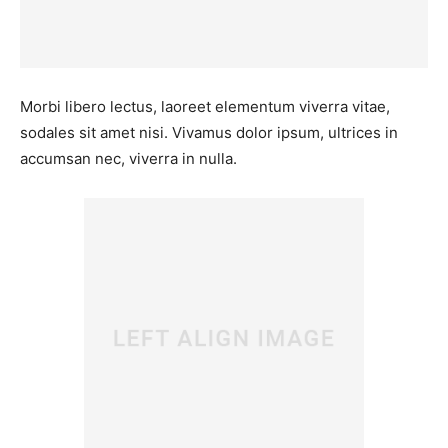
Morbi libero lectus, laoreet elementum viverra vitae,
sodales sit amet nisi. Vivamus dolor ipsum, ultrices in
accumsan nec, viverra in nulla.