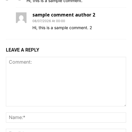
Hi, this is a sample comment.
sample comment author 2
08/07/2026 At 00:00
Hi, this is a sample comment. 2
LEAVE A REPLY