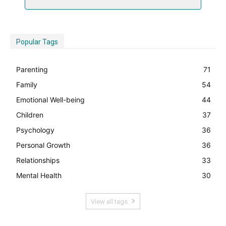
Popular Tags
Parenting
71
Family
54
Emotional Well-being
44
Children
37
Psychology
36
Personal Growth
36
Relationships
33
Mental Health
30
View all tags