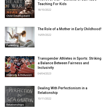
Teaching For Kids
18/10/2022
Child Development
The Role of a Mother in Early Childhood!
16/09/2022
Parenting
Transgender Athletes in Sports: Striking
a Balance Between Fairness and
Inclusivity
04/04/2023
Diversity & Inclusion
Dealing With Perfectionism in a
Relationship
10/11/2022
Relationships