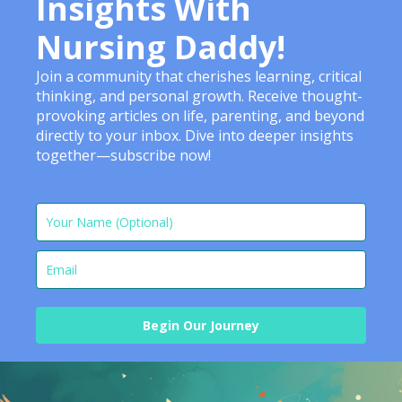
Insights With
Nursing Daddy!
Join a community that cherishes learning, critical
thinking, and personal growth. Receive thought-
provoking articles on life, parenting, and beyond
directly to your inbox. Dive into deeper insights
together—subscribe now!
Begin Our Journey