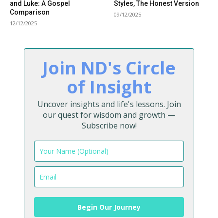
and Luke: A Gospel
Styles, The Honest Version
Comparison
09/12/2025
12/12/2025
Join ND's Circle
of Insight
Uncover insights and life's lessons. Join
our quest for wisdom and growth —
Subscribe now!
Begin Our Journey