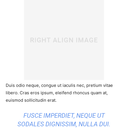
Duis odio neque, congue ut iaculis nec, pretium vitae
libero. Cras eros ipsum, eleifend rhoncus quam at,
euismod sollicitudin erat.
FUSCE IMPERDIET, NEQUE UT
SODALES DIGNISSIM, NULLA DUI.