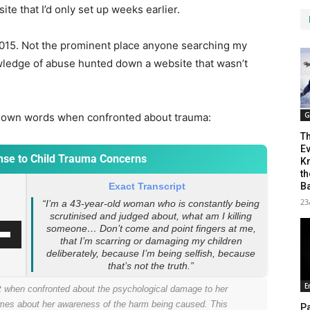
site that I’d only set up weeks earlier.
015. Not the prominent place anyone searching my
ledge of abuse hunted down a website that wasn’t
G
a’s own words when confronted about trauma:
T
Ev
onse to Child Trauma Concerns
Kn
th
B
Exact Transcript
23
“I’m a 43-year-old woman who is constantly being
scrutinised and judged about, what am I killing
someone… Don’t come and point fingers at me,
that I’m scarring or damaging my children
deliberately, because I’m being selfish, because
that’s not the truth.”
E
t when confronted about the psychological damage to her
umes about her awareness of the harm being caused. This
Pa