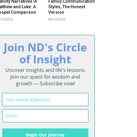
tivity Narratives in
Family Communication
tthew and Luke: A
Styles, The Honest
Begin Our Journey
ospel Comparison
Version
/12/2025
09/12/2025
Join ND's Circle
of Insight
Uncover insights and life's lessons.
Join our quest for wisdom and
growth — Subscribe now!
Begin Our Journey