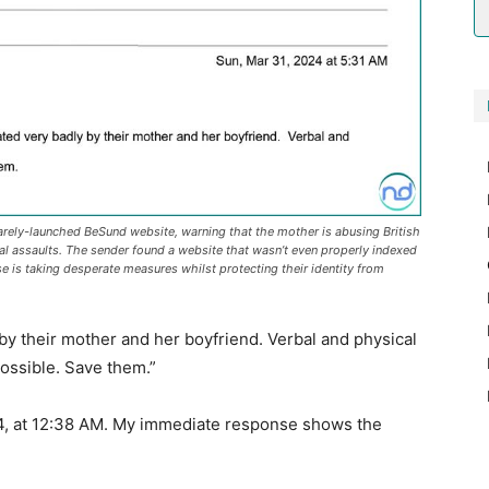
rely-launched BeSund website, warning that the mother is abusing British
al assaults. The sender found a website that wasn’t even properly indexed
 is taking desperate measures whilst protecting their identity from
 by their mother and her boyfriend. Verbal and physical
ossible. Save them.”
024, at 12:38 AM. My immediate response shows the