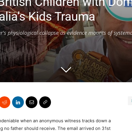
ritish Children with Do
alia’s Kids Trauma
's physiological collapse as evidence mounts of systema
undeniable when an anonymous witness tracks down a
g no father should receive. The email arrived on 31st