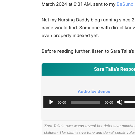
March 2024 at 6:31 AM, sent to my
BeSund
Not my Nursing Daddy blog running since 2
name would find. Someone with direct know
even properly indexed yet.
Before reading further, listen to Sara Tali
Sara Talia’s Resp
Audio Evidence
A
U
00:00
00:00
u
s
d
e
i
U
Sara Talia’s own words reveal her defensive mindse
o
p
children. Her dismissive tone and denial speak vol