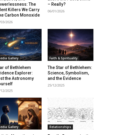
owerlessness: The
– Really?
lent Killers We Carry
06/01/2026
ike Carbon Monoxide
/03/2026
edia Gallery
Faith & Spirituality
ar of Bethlehem
The Star of Bethlehem:
idence Explorer:
Science, Symbolism,
st the Astronomy
and the Evidence
sing Daddy!
urself
25/12/2025
/12/2025
rratives on life and learning
unity dedicated to lifelong
edia Gallery
Relationships