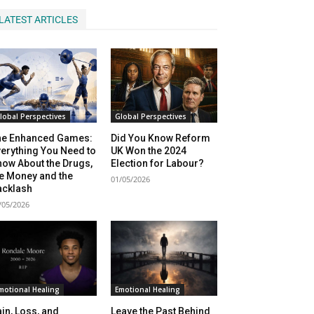
LATEST ARTICLES
lobal Perspectives
Global Perspectives
he Enhanced Games:
Did You Know Reform
erything You Need to
UK Won the 2024
ow About the Drugs,
Election for Labour?
e Money and the
01/05/2026
acklash
/05/2026
motional Healing
Emotional Healing
in, Loss, and
Leave the Past Behind