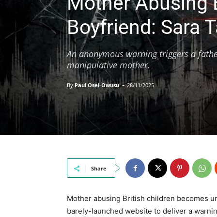
Mother Abusing B
Boyfriend: Sara T
An anonymous warning triggers a father
manipulative mother.
-
By
Paul Osei-Owusu
28/11/2025
Share
Mother abusing British children becomes 
barely-launched website to deliver a warnin