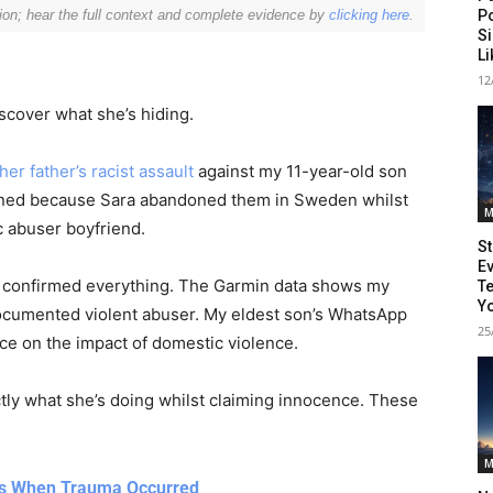
P
ion; hear the full context and complete evidence by
clicking here
.
Si
L
12
scover what she’s hiding.
r father’s racist assault
against my 11-year-old son
pened because Sara abandoned them in Sweden whilst
M
 abuser boyfriend.
St
Ev
 confirmed everything. The Garmin data shows my
Te
eeper Insights With Nur
Yo
documented violent abuser. My eldest son’s WhatsApp
25
e on the impact of domestic violence.
ly what she’s doing whilst claiming innocence. These
ith the Nursing Daddy Newsletter. Engage with insightful na
 growth. Subscribe to our newsletter today and join a comm
learning.
M
es When Trauma Occurred