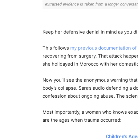
P
/
extracted evidence is taken from a longer conversat
l
D
a
o
y
w
Keep her defensive denial in mind as you di
e
n
r
A
This follows
my previous documentation of he
r
recovering from surgery. That attack hap
r
she holidayed in Morocco with her domestic
o
w
Now you’ll see the anonymous warning that
k
Discover D
body’s collapse. Sara’s audio defending a 
e
confession about ongoing abuse. The scienc
y
s
Most importantly, a woman who knows exact
Elevate your understanding w
t
that prompt reflection and
are the ages when trauma occurred:
o
i
Children’s Ag