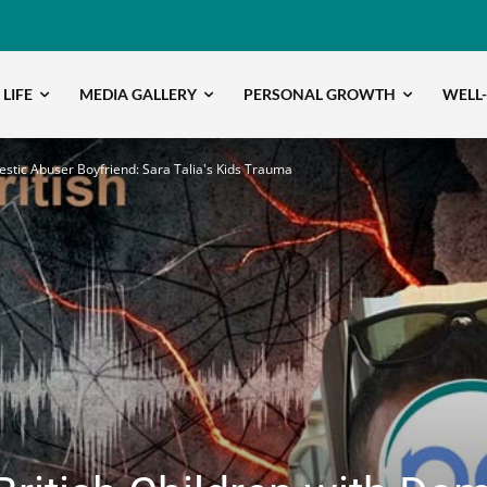
 LIFE
MEDIA GALLERY
PERSONAL GROWTH
WELL
stic Abuser Boyfriend: Sara Talia's Kids Trauma