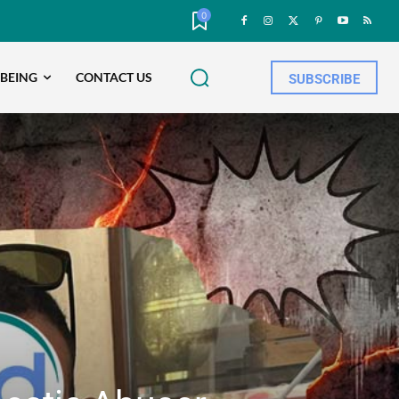
0
-BEING
CONTACT US
SUBSCRIBE