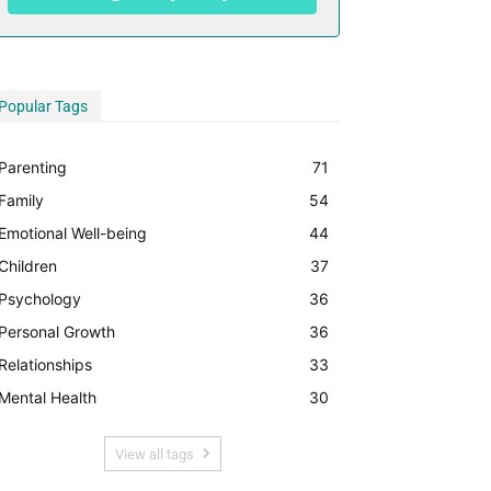
Popular Tags
Parenting
71
Family
54
Emotional Well-being
44
Children
37
Psychology
36
Personal Growth
36
Relationships
33
Mental Health
30
View all tags