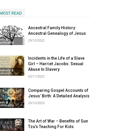
MOST READ
Ancestral Family History:
Ancestral Genealogy of Jesus
aith &
29/12/2022
pirituality
Incidents in the Life of a Slave
Girl – Harriet Jacobs: Sexual
Abuse In Slavery
iversity &
nclusion
02/11/2022
Comparing Gospel Accounts of
Jesus’ Birth: A Detailed Analysis
aith &
25/12/2023
pirituality
The Art of War – Benefits of Sun
Tzu’s Teaching For Kids