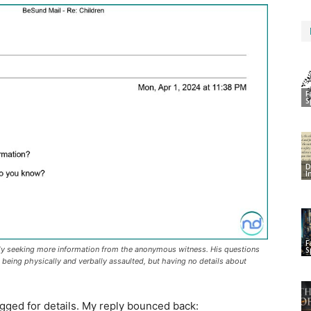
F
S
D
I
F
ely seeking more information from the anonymous witness. His questions
S
n being physically and verbally assaulted, but having no details about
gged for details. My reply bounced back: