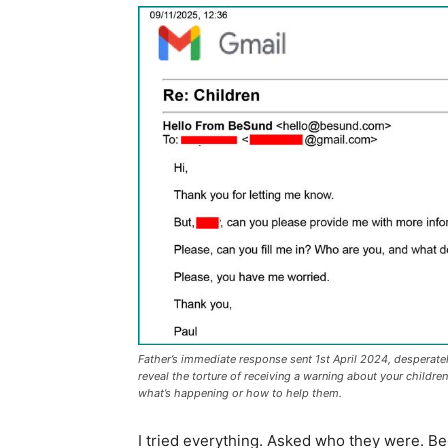
Father’s immediate response sent 1st April 2024, desperat
reveal the torture of receiving a warning about your childre
what’s happening or how to help them.
I tried everything. Asked who they were. Be