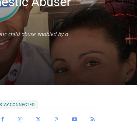
mestic Abuser
tic child abuse enabled by a
STAY CONNECTED