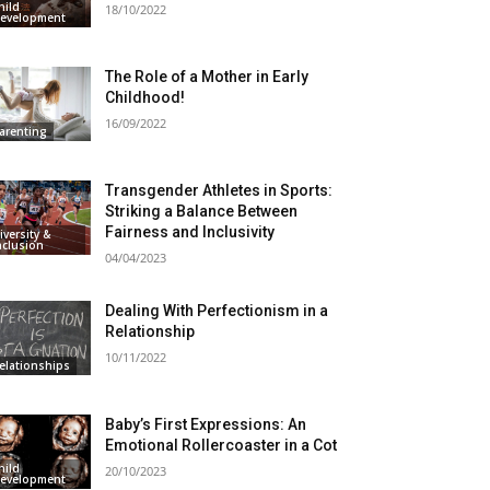
hild
18/10/2022
evelopment
The Role of a Mother in Early
Childhood!
16/09/2022
arenting
Transgender Athletes in Sports:
Striking a Balance Between
Fairness and Inclusivity
iversity &
nclusion
04/04/2023
Dealing With Perfectionism in a
Relationship
10/11/2022
elationships
Baby’s First Expressions: An
Emotional Rollercoaster in a Cot
hild
20/10/2023
evelopment