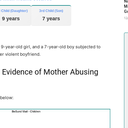
Na
Ma
 Child (Daughter)
3rd Child (Son)
G
9 years
7 years
12
-year-old girl, and a 7-year-old boy subjected to
er violent boyfriend.
Evidence of Mother Abusing
 below: