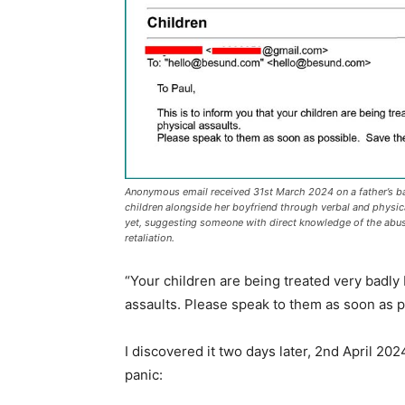
v
o
l
u
m
e
.
Anonymous email received 31st March 2024 on a father’s ba
children alongside her boyfriend through verbal and physic
yet, suggesting someone with direct knowledge of the abuse
retaliation.
“Your children are being treated very badly
assaults. Please speak to them as soon as p
I discovered it two days later, 2nd April 2
panic: