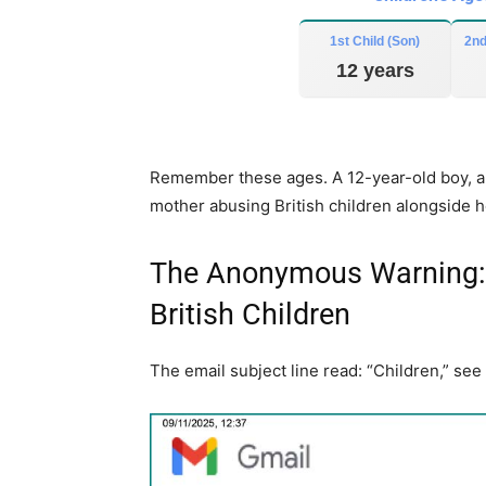
n
c
1st Child (Son)
2nd
r
12 years
e
a
s
Remember these ages. A 12-year-old boy, a 9
e
mother abusing British children alongside h
o
r
d
The Anonymous Warning: 
e
British Children
c
r
The email subject line read: “Children,” see
e
a
s
e