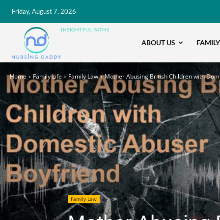
Friday, August 7, 2026
INSIGHTFUL PATHS
ABOUT US
FAMILY
Home
Family Life
Family Law
Mother Abusing British Children with Dome
Family Law