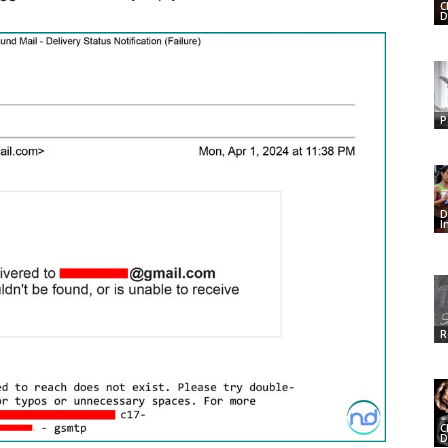
C
D
P
D
I
R
C
D