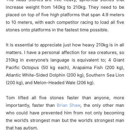
increase weight from 140kg to 210kg. They need to be
placed on top of five high platforms that span 4.9 meters
to 10 meters, with each competitor racing to load all five
stones onto platforms in the fastest time possible.
It is essential to appreciate just how heavy 210kg is in all
matters. I have a personal affection for sea creatures, so
210kg in everyone’s language is equivalent to; 4 Giant
Pacific Octopus (50 kg each), Arapaima Fish (200 kg),
Atlantic White-Sided Dolphin (200 kg), Southern Sea Lion
(200 kg), and Melon-Headed Wale (206 kg).
Tom lifted all five stones faster than anyone, more
importantly, faster than
Brian Shaw
, the only other man
who could have prevented him from not only becoming
the world’s strongest man but the world’s strongest man
that has autism.