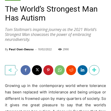
The World’s Strongest Man
Has Autism
Tom Stoltman's inspiring journey as the 2021 World's
Strongest Man showcases the power of embracing
neurodiversity.
-
By
Paul Osei-Owusu
10/02/2022
2990
Growing up in the contemporary world where tolerance
has been replaced with intolerance and being unique or
different is frowned upon by many quarters of society. So
it gives me great pleasure to say that the world’s