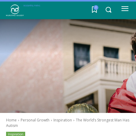
INSIGHTFUL PATHS
0
Home
Personal Growth
Inspiration
The World’s Strongest Man Has
Autism
Inspiration