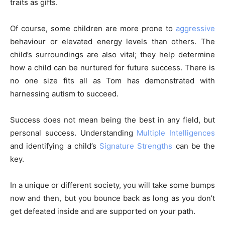
traits as gifts.
Of course, some children are more prone to
aggressive
behaviour or elevated energy levels than others. The
child’s surroundings are also vital; they help determine
how a child can be nurtured for future success. There is
no one size fits all as Tom has demonstrated with
harnessing autism to succeed.
Success does not mean being the best in any field, but
personal success. Understanding
Multiple Intelligences
and identifying a child’s
Signature Strengths
can be the
key.
In a unique or different society, you will take some bumps
now and then, but you bounce back as long as you don’t
get defeated inside and are supported on your path.