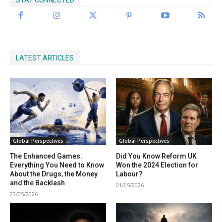
LATEST ARTICLES
Global Perspectives
Global Perspectives
The Enhanced Games:
Did You Know Reform UK
Everything You Need to Know
Won the 2024 Election for
About the Drugs, the Money
Labour?
and the Backlash
01/05/2026
23/05/2026