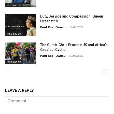
Inspiration
Duty, Service and Compassion: Queen
Elizabeth II
Paul Osei-Owusu
-
19/09/2022
Inspiration
The Climb: Chris Froome UK and Africa’s
Greatest Cyclist
Paul Osei-Owusu
-
30/06/2022
Inspiration
LEAVE A REPLY