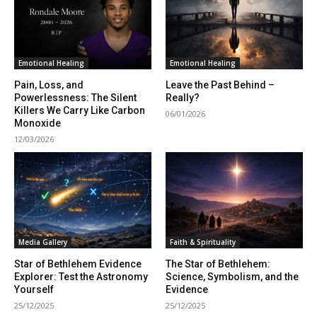
Emotional Healing
Emotional Healing
Pain, Loss, and
Leave the Past Behind –
Powerlessness: The Silent
Really?
Killers We Carry Like Carbon
06/01/2026
Monoxide
12/03/2026
Media Gallery
Faith & Spirituality
Star of Bethlehem Evidence
The Star of Bethlehem:
Explorer: Test the Astronomy
Science, Symbolism, and the
Yourself
Evidence
25/12/2025
25/12/2025