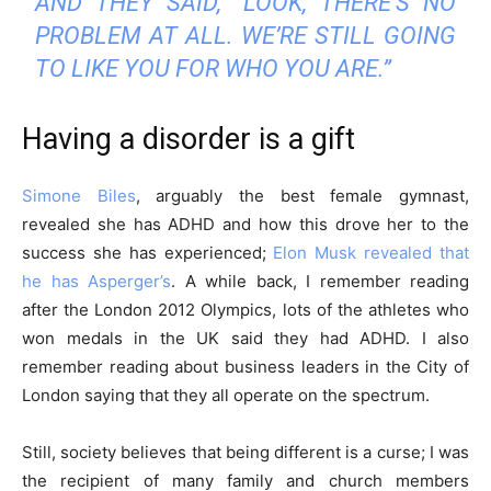
AND THEY SAID, “LOOK, THERE’S NO
PROBLEM AT ALL. WE’RE STILL GOING
TO LIKE YOU FOR WHO YOU ARE.”
Discover Deeper
Having a disorder is a gift
Insights With
Simone Biles
, arguably the best female gymnast,
Nursing Daddy!
revealed she has ADHD and how this drove her to the
success she has experienced;
Elon Musk revealed that
he has Asperger’s
. A while back, I remember reading
Elevate your understanding with the Nursing
after the London 2012 Olympics, lots of the athletes who
Daddy Newsletter. Engage with insightful
won medals in the UK said they had ADHD. I also
narratives on life and learning that prompt
remember reading about business leaders in the City of
reflection and growth. Subscribe to our
London saying that they all operate on the spectrum.
newsletter today and join a community dedicated
to lifelong learning.
Still, society believes that being different is a curse; I was
the recipient of many family and church members