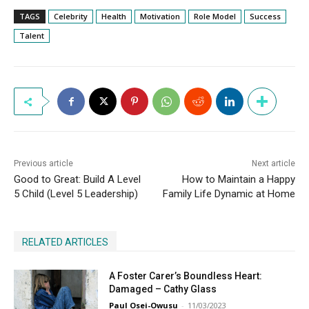
TAGS
Celebrity
Health
Motivation
Role Model
Success
Talent
Previous article
Next article
Good to Great: Build A Level
How to Maintain a Happy
5 Child (Level 5 Leadership)
Family Life Dynamic at Home
RELATED ARTICLES
A Foster Carer’s Boundless Heart:
Damaged – Cathy Glass
Paul Osei-Owusu
-
11/03/2023