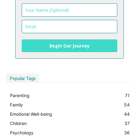
Begin Our Journey
Popular Tags
Parenting
71
Family
54
Emotional Well-being
44
Children
37
Psychology
36