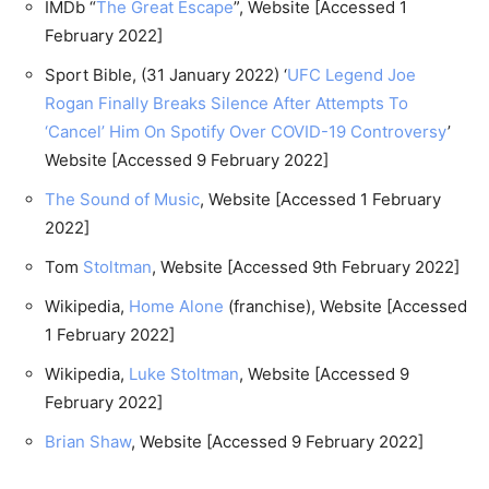
IMDb “
The Great Escape
”, Website [Accessed 1
February 2022]
Sport Bible, (31 January 2022) ‘
UFC Legend Joe
Rogan Finally Breaks Silence After Attempts To
‘Cancel’ Him On Spotify Over COVID-19 Controversy
’
Website [Accessed 9 February 2022]
The Sound of Music
, Website [Accessed 1 February
2022]
Tom
Stoltman
, Website [Accessed 9th February 2022]
Wikipedia,
Home Alone
(franchise), Website [Accessed
1 February 2022]
Wikipedia,
Luke Stoltman
, Website [Accessed 9
February 2022]
Brian Shaw
, Website [Accessed 9 February 2022]