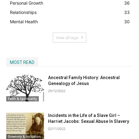
Personal Growth
36
Relationships
33
Mental Health
30
View all tags
MOST READ
Ancestral Family History: Ancestral
Genealogy of Jesus
29/12/2022
Faith & Spirituality
Incidents in the Life of a Slave Girl –
Harriet Jacobs: Sexual Abuse In Slavery
02/11/2022
Diversity & Inclusion