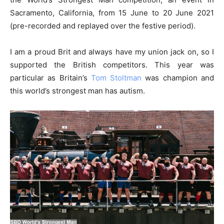
Sacramento, California, from 15 June to 20 June 2021
(pre-recorded and replayed over the festive period).
I am a proud Brit and always have my union jack on, so I
supported the British competitors. This year was
particular as Britain’s
Tom Stoltman
was champion and
this world’s strongest man has autism.