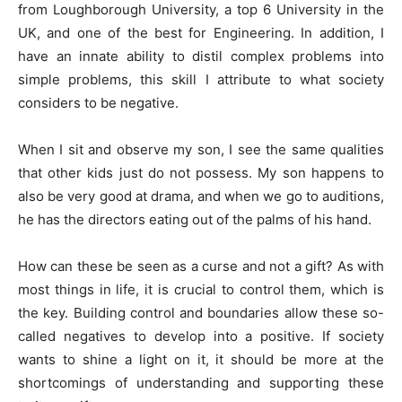
from Loughborough University, a top 6 University in the
UK, and one of the best for Engineering. In addition, I
have an innate ability to distil complex problems into
simple problems, this skill I attribute to what society
considers to be negative.
When I sit and observe my son, I see the same qualities
that other kids just do not possess. My son happens to
also be very good at drama, and when we go to auditions,
he has the directors eating out of the palms of his hand.
How can these be seen as a curse and not a gift? As with
most things in life, it is crucial to control them, which is
the key. Building control and boundaries allow these so-
called negatives to develop into a positive. If society
wants to shine a light on it, it should be more at the
shortcomings of understanding and supporting these