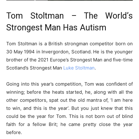
Tom Stoltman – The World’s
Strongest Man Has Autism
Tom Stoltman is a British strongman competitor born on
30 May 1994 in Invergordon, Scotland. He is the younger
brother of the 2021 Europe’s Strongest Man and five-time
Scotland’s Strongest Man
Luke Stoltman
.
Going into this year’s competition, Tom was confident of
winning; before the heats started, he, along with all the
other competitors, spat out the old mantra of, ‘I am here
to win, and this is the year’. But you just knew that this
could be the year for Tom. This is not born out of blind
faith for a fellow Brit; he came pretty close the year
before.