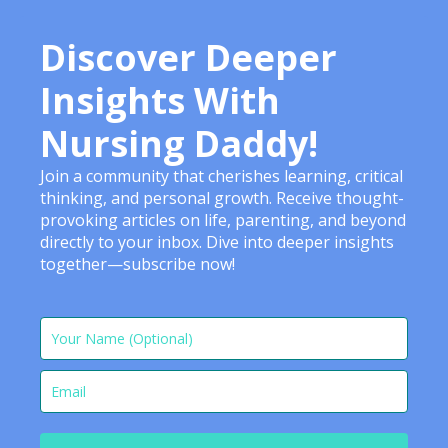
Discover Deeper
Insights With
Nursing Daddy!
Join a community that cherishes learning, critical
thinking, and personal growth. Receive thought-
provoking articles on life, parenting, and beyond
directly to your inbox. Dive into deeper insights
together—subscribe now!