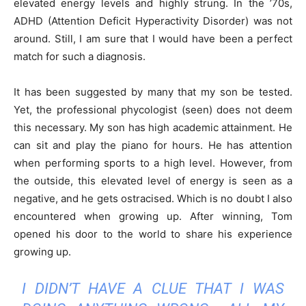
elevated energy levels and highly strung. In the ’70s,
ADHD (Attention Deficit Hyperactivity Disorder) was not
around. Still, I am sure that I would have been a perfect
match for such a diagnosis.
It has been suggested by many that my son be tested.
Yet, the professional phycologist (seen) does not deem
this necessary. My son has high academic attainment. He
can sit and play the piano for hours. He has attention
when performing sports to a high level. However, from
the outside, this elevated level of energy is seen as a
negative, and he gets ostracised. Which is no doubt I also
encountered when growing up. After winning, Tom
opened his door to the world to share his experience
growing up.
I DIDN’T HAVE A CLUE THAT I WAS