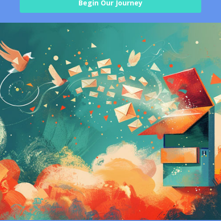
Begin Our Journey