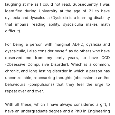
laughing at me as I could not read. Subsequently, I was
identified during University at the age of 21 to have
dyslexia and dyscalculia (Dyslexia is a learning disability
that impairs reading ability. dyscalculia makes math
difficult).
Begin Our Journey
For being a person with marginal ADHD, dyslexia and
dyscalculia, I also consider myself, as do others who have
observed me from my early years, to have OCD
(Obsessive Compulsive Disorder). Which is a common,
chronic, and long-lasting disorder in which a person has
uncontrollable, reoccurring thoughts (obsessions) and/or
behaviours (compulsions) that they feel the urge to
repeat over and over.
With all these, which I have always considered a gift, I
have an undergraduate degree and a PhD in Engineering