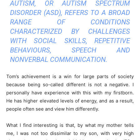
AUTISM, OR AUTISM SPECTRUM
DISORDER (ASD), REFERS TO A BROAD
RANGE OF CONDITIONS
CHARACTERIZED BY CHALLENGES
WITH SOCIAL SKILLS, REPETITIVE
BEHAVIOURS, SPEECH AND
NONVERBAL COMMUNICATION.
Tom’s achievement is a win for large parts of society
because being so-called different is not a negative. I
personally have experience with this with my firstborn.
He has higher elevated levels of energy, and as a result,
people often see and view him differently.
What I find interesting is that, by what my mother tells
me, I was not too dissimilar to my son, with very high