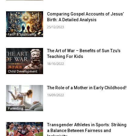
Comparing Gospel Accounts of Jesus’
Birth: A Detailed Analysis
25/12/2023
Faith & Spirituality
The Art of War – Benefits of Sun Tzu’s
Teaching For Kids
18/10/2022
Child Development
The Role of a Mother in Early Childhood!
16/09/2022
Parenting
Transgender Athletes in Sports: Striking
a Balance Between Fairness and