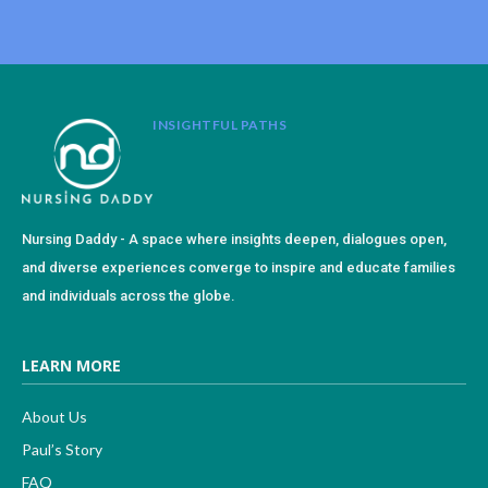
INSIGHTFUL PATHS
Nursing Daddy - A space where insights deepen, dialogues open,
and diverse experiences converge to inspire and educate families
and individuals across the globe.
LEARN MORE
About Us
Paul’s Story
FAQ