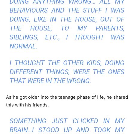
DOING ANYTHING WRONG… ALL MY
BEHAVIOURS AND THE STUFF I WAS
DOING, LIKE IN THE HOUSE, OUT OF
THE HOUSE, TO MY PARENTS,
SIBLINGS, ETC., I THOUGHT WAS
NORMAL.
I THOUGHT THE OTHER KIDS, DOING
DIFFERENT THINGS, WERE THE ONES
THAT WERE IN THE WRONG.
As he got older into the teenage phase of life, he shared
this with his friends.
SOMETHING JUST CLICKED IN MY
BRAIN…I STOOD UP AND TOOK MY