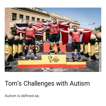
Tom’s Challenges with Autism
Autism is defined as;