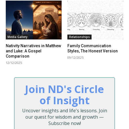
Media Gallery
Relationships
Nativity Narratives in Matthew
Family Communication
and Luke: A Gospel
Styles, The Honest Version
Comparison
09/12/2025
12/12/2025
Join ND's Circle
of Insight
Uncover insights and life's lessons. Join
our quest for wisdom and growth —
Subscribe now!