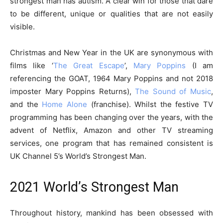
strongest man has autism. A clear win for those that dare
to be different, unique or qualities that are not easily
visible.
Christmas and New Year in the UK are synonymous with
films like ‘
The Great Escape
’,
Mary Poppins
(I am
referencing the GOAT, 1964 Mary Poppins and not 2018
imposter Mary Poppins Returns),
The Sound of Music
,
and the
Home Alone
(franchise). Whilst the festive TV
programming has been changing over the years, with the
advent of Netflix, Amazon and other TV streaming
services, one program that has remained consistent is
UK Channel 5’s World’s Strongest Man.
2021 World’s Strongest Man
Throughout history, mankind has been obsessed with