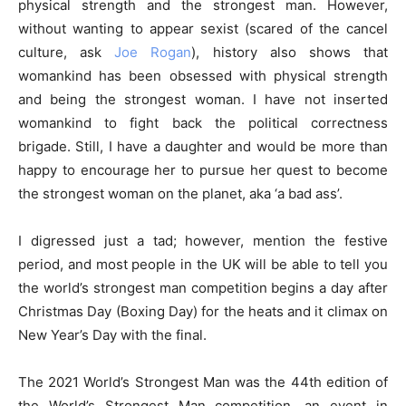
physical strength and the strongest man. However,
without wanting to appear sexist (scared of the cancel
culture, ask
Joe Rogan
), history also shows that
womankind has been obsessed with physical strength
and being the strongest woman. I have not inserted
womankind to fight back the political correctness
brigade. Still, I have a daughter and would be more than
happy to encourage her to pursue her quest to become
the strongest woman on the planet, aka ‘a bad ass’.
I digressed just a tad; however, mention the festive
period, and most people in the UK will be able to tell you
the world’s strongest man competition begins a day after
Christmas Day (Boxing Day) for the heats and it climax on
New Year’s Day with the final.
The 2021 World’s Strongest Man was the 44th edition of
the World’s Strongest Man competition, an event in