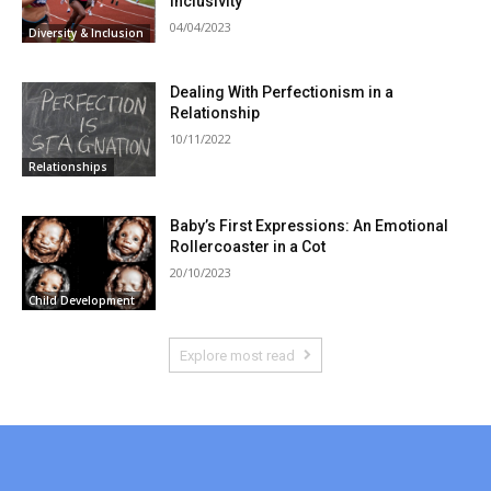
Inclusivity
04/04/2023
Diversity & Inclusion
Dealing With Perfectionism in a
Relationship
10/11/2022
Relationships
Baby’s First Expressions: An Emotional
Rollercoaster in a Cot
20/10/2023
Child Development
Explore most read