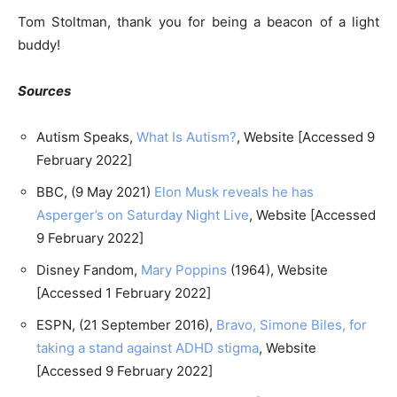
Tom Stoltman, thank you for being a beacon of a light
buddy!
Sources
Autism Speaks,
What Is Autism?
, Website [Accessed 9
February 2022]
BBC, (9 May 2021)
Elon Musk reveals he has
Asperger’s on Saturday Night Live
, Website [Accessed
9 February 2022]
Disney Fandom,
Mary Poppins
(1964), Website
[Accessed 1 February 2022]
ESPN, (21 September 2016),
Bravo, Simone Biles, for
taking a stand against ADHD stigma
, Website
[Accessed 9 February 2022]