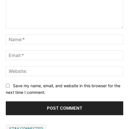
Comment:
Na
Ema
Web
Save my name, email, and website in this browser for the
next time I comment.
STAY CONNECTED