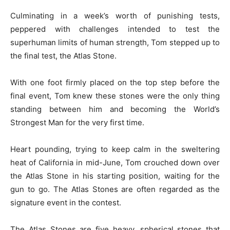
Culminating in a week’s worth of punishing tests,
peppered with challenges intended to test the
superhuman limits of human strength, Tom stepped up to
the final test, the Atlas Stone.
With one foot firmly placed on the top step before the
final event, Tom knew these stones were the only thing
standing between him and becoming the World’s
Strongest Man for the very first time.
Heart pounding, trying to keep calm in the sweltering
heat of California in mid-June, Tom crouched down over
the Atlas Stone in his starting position, waiting for the
gun to go. The Atlas Stones are often regarded as the
signature event in the contest.
The Atlas Stones are five heavy, spherical stones that