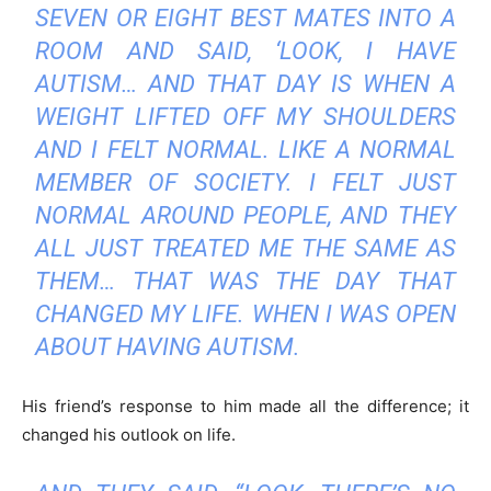
SEVEN OR EIGHT BEST MATES INTO A
ROOM AND SAID, ‘LOOK, I HAVE
AUTISM… AND THAT DAY IS WHEN A
WEIGHT LIFTED OFF MY SHOULDERS
AND I FELT NORMAL. LIKE A NORMAL
MEMBER OF SOCIETY. I FELT JUST
NORMAL AROUND PEOPLE, AND THEY
ALL JUST TREATED ME THE SAME AS
THEM… THAT WAS THE DAY THAT
CHANGED MY LIFE. WHEN I WAS OPEN
ABOUT HAVING AUTISM.
His friend’s response to him made all the difference; it
changed his outlook on life.