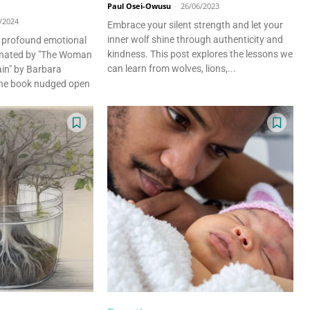
Paul Osei-Owusu
-
26/06/2023
/2024
Embrace your silent strength and let your
inner wolf shine through authenticity and
a profound emotional
kindness. This post explores the lessons we
minated by "The Woman
can learn from wolves, lions,...
in" by Barbara
he book nudged open
eeper Insights With Nur
ith the Nursing Daddy Newsletter. Engage with insightful na
 growth. Subscribe to our newsletter today and join a comm
learning.