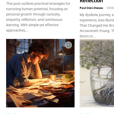
Reflection
This post outlines practical strategies for
Paul Osei-Owusu
-
03/06
nurturing human potential, focusing on
personal growth through curiosity,
My dyslexia journey, 
empathy, reflection, and continuous
experience, was illu
learning. With simple yet effective
That Changed Her Bra
approaches,...
Arrowsmith-Young. T
doors to...
Discover D
Elevate your understanding w
that prompt reflection and