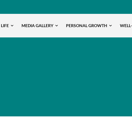
 LIFE
MEDIA GALLERY
PERSONAL GROWTH
WELL