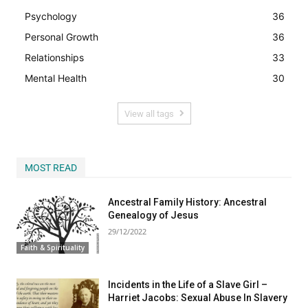
Psychology
36
Personal Growth
36
Relationships
33
Mental Health
30
View all tags
MOST READ
Ancestral Family History: Ancestral
Genealogy of Jesus
29/12/2022
Faith & Spirituality
Incidents in the Life of a Slave Girl –
Harriet Jacobs: Sexual Abuse In Slavery