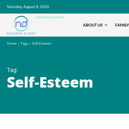
Saturday, August 8, 2026
INSIGHTFUL PATHS
ABOUT US
FAMILY
Home
Tags
Self-Esteem
Tag:
Self-Esteem