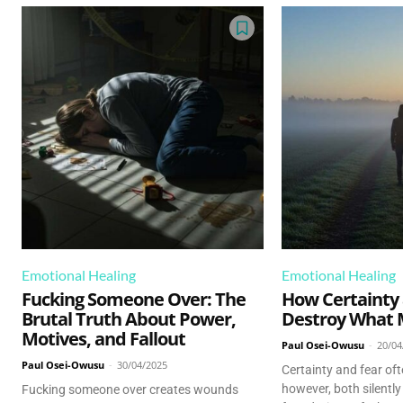
Emotional Healing
Emotional Healing
Fucking Someone Over: The
How Certainty
Brutal Truth About Power,
Destroy What 
Motives, and Fallout
Paul Osei-Owusu
-
20/04
Paul Osei-Owusu
-
30/04/2025
Certainty and fear of
however, both silently
Fucking someone over creates wounds