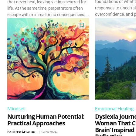
foundations of what t
that never heal, leaving victims scarred for
responses to uncertain
life. At the same time, perpetrators often
overconfidence, and p
escape with minimal or no consequences....
Mindset
Emotional Healing
Nurturing Human Potential:
Dyslexia Journ
Practical Approaches
Woman That C
Brain’ Inspired
Paul Osei-Owusu
-
05/09/2024