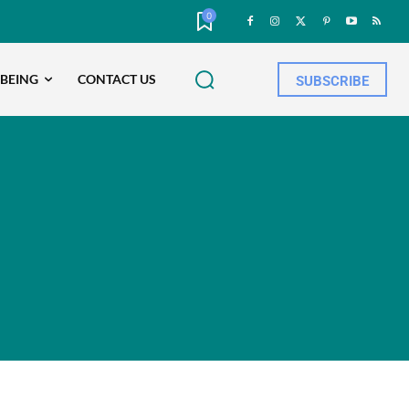
0
-BEING
CONTACT US
SUBSCRIBE