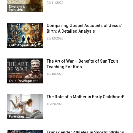
02/11/2022
Diversity &
Inclusion
Comparing Gospel Accounts of Jesus’
Birth: A Detailed Analysis
25/12/2023
Faith & Spirituality
The Art of War – Benefits of Sun Tzu’s
Teaching For Kids
18/10/2022
Child Development
The Role of a Mother in Early Childhood!
16/09/2022
Parenting
Transgender Athletes in Sports: Striking