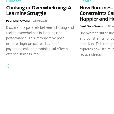
Mindset
Health
Choking or Overwhelming: A
How Routines 
Learning Struggle
Constraints C
Happier and He
Paul Osei-Owusu
-
23/05/2023
Paul Osei-Owusu
-
30/04
Discover the parallels between choking and
feeling overwhelmed in learning and
Uncover the surprising
performance. This introspective post
and constraints for y
explores high-pressure situations'
creativity. This thou
psychological and physiological effects,
explores how structur
offering insights into...
reduce stress,...