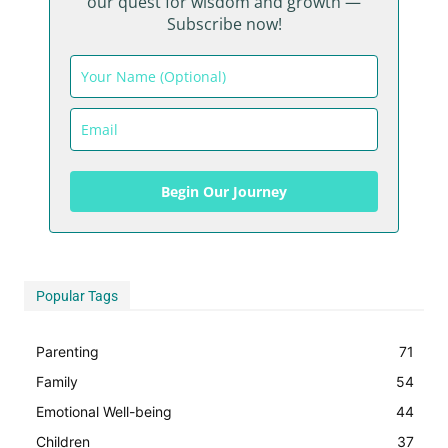
our quest for wisdom and growth —
Subscribe now!
Begin Our Journey
Begin Our Journey
Popular Tags
Parenting
71
Family
54
Emotional Well-being
44
Children
37