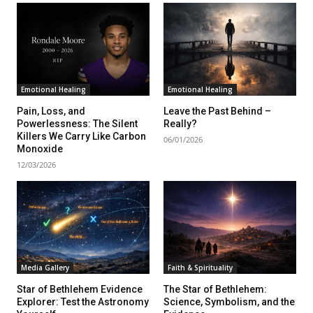
Emotional Healing
Emotional Healing
Pain, Loss, and
Leave the Past Behind –
Powerlessness: The Silent
Really?
Killers We Carry Like Carbon
06/01/2026
Monoxide
12/03/2026
Media Gallery
Faith & Spirituality
Star of Bethlehem Evidence
The Star of Bethlehem:
Explorer: Test the Astronomy
Science, Symbolism, and the