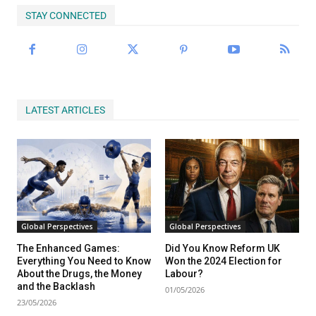
STAY CONNECTED
LATEST ARTICLES
Global Perspectives
Global Perspectives
The Enhanced Games:
Did You Know Reform UK
Everything You Need to Know
Won the 2024 Election for
About the Drugs, the Money
Labour?
and the Backlash
01/05/2026
23/05/2026