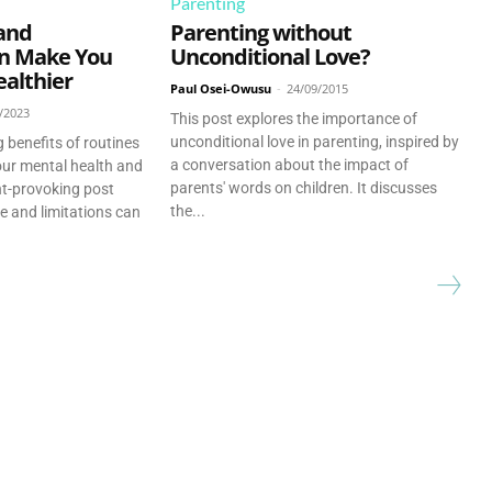
Parenting
and
Parenting without
an Make You
Unconditional Love?
althier
Paul Osei-Owusu
-
24/09/2015
/2023
This post explores the importance of
unconditional love in parenting, inspired by
 benefits of routines
a conversation about the impact of
our mental health and
parents' words on children. It discusses
ght-provoking post
the...
e and limitations can