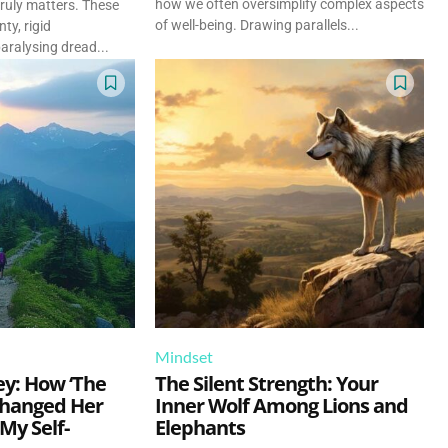
how we often oversimplify complex aspects
ruly matters. These
of well-being. Drawing parallels...
ty, rigid
aralysing dread...
Mindset
ey: How ‘The
The Silent Strength: Your
hanged Her
Inner Wolf Among Lions and
 My Self-
Elephants