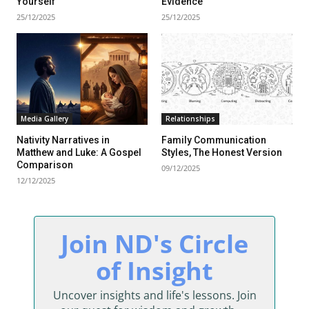
Yourself
Evidence
25/12/2025
25/12/2025
Media Gallery
Relationships
Nativity Narratives in
Family Communication
Matthew and Luke: A Gospel
Styles, The Honest Version
Comparison
09/12/2025
12/12/2025
sing Daddy!
Join ND's Circle
rratives on life and learning
of Insight
unity dedicated to lifelong
Uncover insights and life's lessons. Join