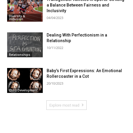
a Balance Between Fairness and
Inclusivity
Diversity &
04/04/2023
Inclusion
Dealing With Perfectionism in a
Relationship
10/11/2022
Relationships
Baby’s First Expressions: An Emotional
Rollercoaster in a Cot
20/10/2023
Child Development
Explore most read