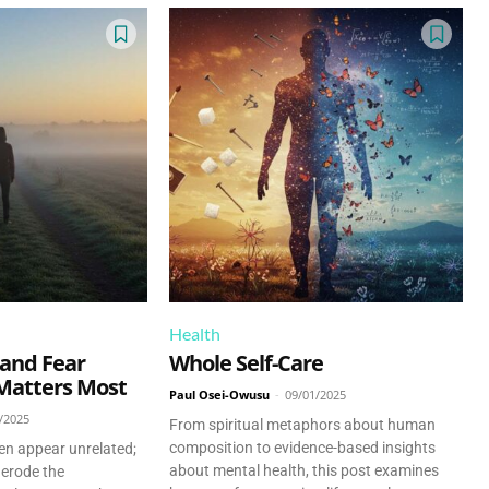
Health
 and Fear
Whole Self-Care
Matters Most
Paul Osei-Owusu
-
09/01/2025
/2025
From spiritual metaphors about human
composition to evidence-based insights
ten appear unrelated;
about mental health, this post examines
 erode the